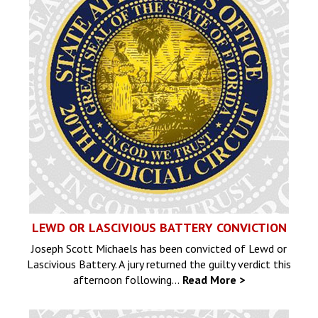
LEWD OR LASCIVIOUS BATTERY CONVICTION
Joseph Scott Michaels has been convicted of Lewd or
Lascivious Battery. A jury returned the guilty verdict this
afternoon following…
Read More >