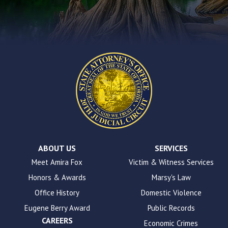
the
contact
form
on
this
website.
This
site
uses
the
WP
ADA
Compliance
Check
plugin
ABOUT US
SERVICES
to
Meet Amira Fox
Victim & Witness Services
enhance
Honors & Awards
Marsy's Law
accessibility.
Office History
Domestic Violence
Eugene Berry Award
Public Records
CAREERS
Economic Crimes