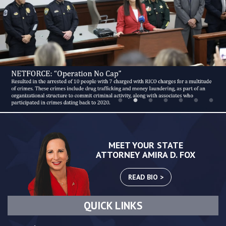
MEET YOUR STATE
ATTORNEY AMIRA D. FOX
READ BIO >
QUICK LINKS