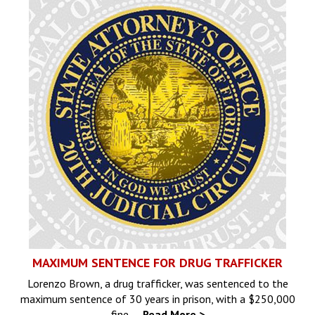
MAXIMUM SENTENCE FOR DRUG TRAFFICKER
Lorenzo Brown, a drug trafficker, was sentenced to the
maximum sentence of 30 years in prison, with a $250,000
fine,…
Read More >