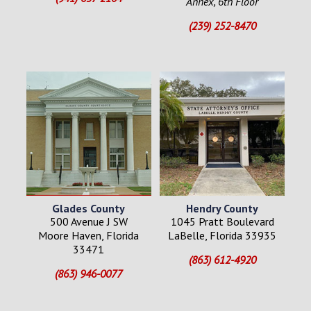
Annex, 6th Floor
(239) 252-8470
Glades County
Hendry County
500 Avenue J SW
1045 Pratt Boulevard
Moore Haven, Florida
LaBelle, Florida 33935
33471
(863) 612-4920
(863) 946-0077