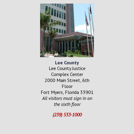
Lee County
Lee County Justice
Complex Center
2000 Main Street, 6th
Floor
Fort Myers, Florida 33901
All visitors must sign in on
the sixth floor
(239) 533-1000