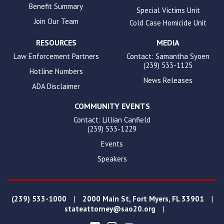
Benefit Summary
Special Victims Unit
Join Our Team
Cold Case Homicide Unit
RESOURCES
MEDIA
Law Enforcement Partners
Contact: Samantha Syoen
(239) 533-1125
Hotline Numbers
News Releases
ADA Disclaimer
COMMUNITY EVENTS
Contact: Lillian Canfield
(239) 533-1229
Events
Speakers
|
|
(239) 533-1000
2000 Main St, Fort Myers, FL 33901
|
stateattorney@sao20.org