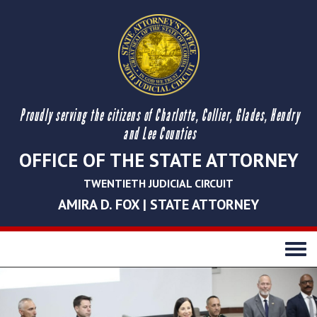
Proudly serving the citizens of Charlotte, Collier, Glades, Hendry
and Lee Counties
OFFICE OF THE STATE ATTORNEY
TWENTIETH JUDICIAL CIRCUIT
AMIRA D. FOX | STATE ATTORNEY
Toggle
navigati