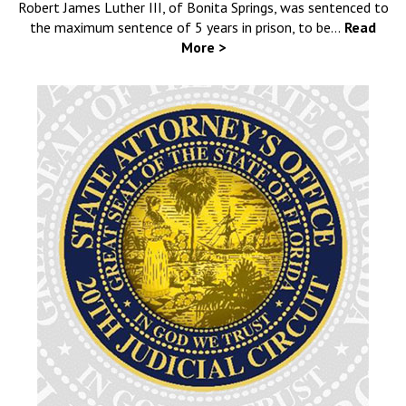
Robert James Luther III, of Bonita Springs, was sentenced to
the maximum sentence of 5 years in prison, to be…
Read
More >