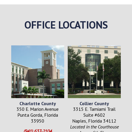
OFFICE LOCATIONS
Charlotte County
Collier County
350 E. Marion Avenue
3315 E. Tamiami Trail
Punta Gorda, Florida
Suite #602
33950
Naples, Florida 34112
Located in the Courthouse
(941) 637-2104