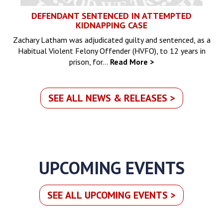
DEFENDANT SENTENCED IN ATTEMPTED
KIDNAPPING CASE
Zachary Latham was adjudicated guilty and sentenced, as a
Habitual Violent Felony Offender (HVFO), to 12 years in
prison, for…
Read More >
SEE ALL NEWS & RELEASES >
UPCOMING EVENTS
SEE ALL UPCOMING EVENTS >