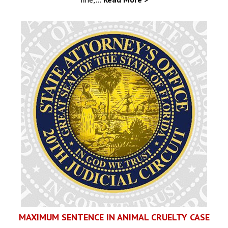
MAXIMUM SENTENCE IN ANIMAL CRUELTY CASE