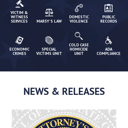
VICTIM &
WITNESS
DOMESTIC
PUBLIC
SERVICES
MARSY'S LAW
VIOLENCE
RECORDS
COLD CASE
ECONOMIC
SPECIAL
HOMICIDE
ADA
CRIMES
VICTIMS UNIT
UNIT
COMPLIANCE
NEWS & RELEASES