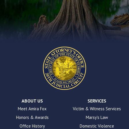
you
encounter
using
the
contact
form
on
this
website.
This
site
uses
the
WP
ADA
Compliance
Check
plugin
ABOUT US
SERVICES
to
Meet Amira Fox
Victim & Witness Services
enhance
Honors & Awards
Marsy's Law
accessibility.
Office History
Domestic Violence