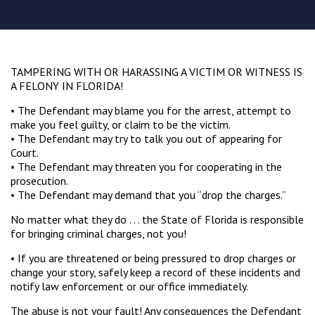
TAMPERING WITH OR HARASSING A VICTIM OR WITNESS IS
A FELONY IN FLORIDA!
• The Defendant may blame you for the arrest, attempt to
make you feel guilty, or claim to be the victim.
• The Defendant may try to talk you out of appearing for
Court.
• The Defendant may threaten you for cooperating in the
prosecution.
• The Defendant may demand that you “drop the charges.”
No matter what they do . . . the State of Florida is responsible
for bringing criminal charges, not you!
• If you are threatened or being pressured to drop charges or
change your story, safely keep a record of these incidents and
notify law enforcement or our office immediately.
The abuse is not your fault! Any consequences the Defendant