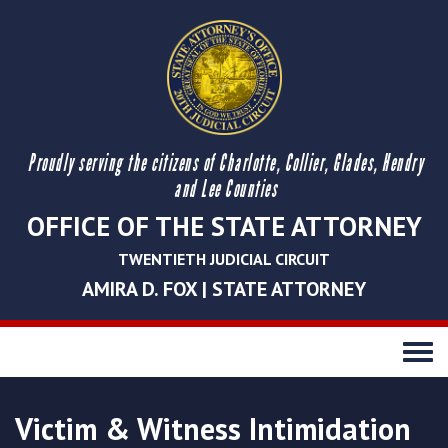
Proudly serving the citizens of Charlotte, Collier, Glades, Hendry
and Lee Counties
OFFICE OF THE STATE ATTORNEY
TWENTIETH JUDICIAL CIRCUIT
AMIRA D. FOX | STATE ATTORNEY
Toggle
navigati
Victim & Witness Intimidation