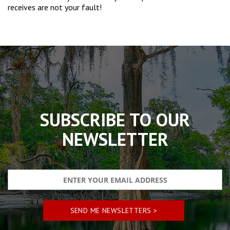
receives are not your fault!
The
owner
of
this
website
has
made
SUBSCRIBE TO OUR
a
commitment
NEWSLETTER
to
accessibility
and
inclusion,
please
report
any
problems
that