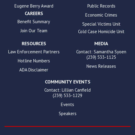
Eugene Berry Award
Public Records
CAREERS
Economic Crimes
Benefit Summary
Special Victims Unit
Join Our Team
Cold Case Homicide Unit
RESOURCES
MEDIA
Law Enforcement Partners
Contact: Samantha Syoen
(239) 533-1125
Hotline Numbers
News Releases
ADA Disclaimer
COMMUNITY EVENTS
Contact: Lillian Canfield
(239) 533-1229
Events
Speakers