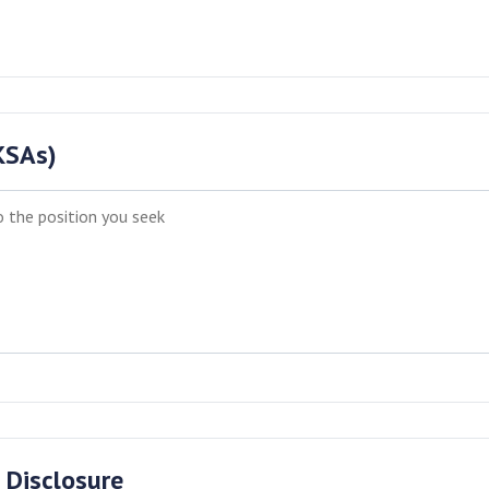
(KSAs)
 Disclosure