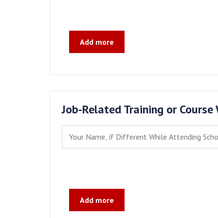
Add more
Job-Related Training or Course
Add more