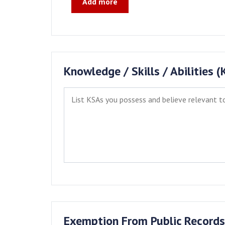
Add more
Knowledge / Skills / Abilities 
Exemption From Public Records