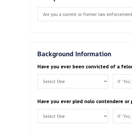
Background Information
Have you ever been convicted of a felo
Have you ever pled nolo contendere or p