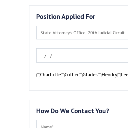
Position Applied For
Charlotte
Collier
Glades
Hendry
Le
How Do We Contact You?