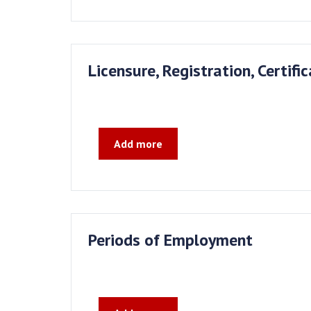
Licensure, Registration, Certifi
Add more
Periods of Employment