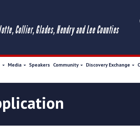
lotte, Collier, Glades, Hendry and Lee Counties
s
Media
Speakers
Community
Discovery Exchange
plication