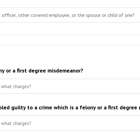
ny or a first degree misdemeanor?
led guilty to a crime which is a felony or a first degre