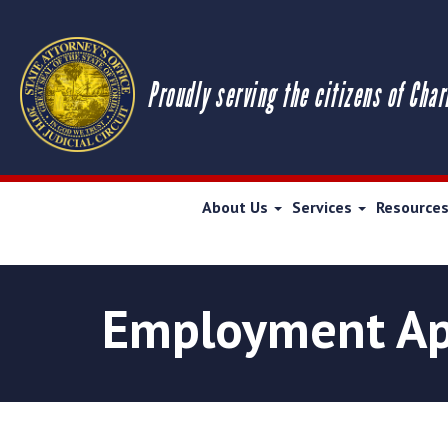
Proudly serving the citizens of Char
About Us
Services
Resource
Employment Ap