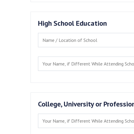
High School Education
College, University or Professio