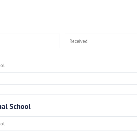
nal School