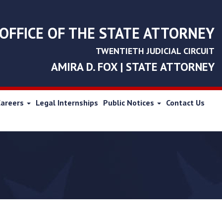
OFFICE OF THE STATE ATTORNEY
TWENTIETH JUDICIAL CIRCUIT
AMIRA D. FOX | STATE ATTORNEY
Careers
Legal Internships
Public Notices
Contact Us