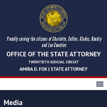
Proudly serving the citizens of Charlotte, Collier, Glades, Hendry
and Lee Counties
OFFICE OF THE STATE ATTORNEY
TWENTIETH JUDICIAL CIRCUIT
AMIRA D. FOX | STATE ATTORNEY
Toggle
navigati
Media