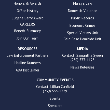
Honors & Awards
Marsy's Law
accessibility.
Office History
Domestic Violence
Eugene Berry Award
Public Records
CAREERS
Economic Crimes
Benefit Summary
Special Victims Unit
Join Our Team
Cold Case Homicide Unit
RESOURCES
MEDIA
Law Enforcement Partners
Contact: Samantha Syoen
(239) 533-1125
Hotline Numbers
News Releases
ADA Disclaimer
COMMUNITY EVENTS
Contact: Lillian Canfield
(239) 533-1229
Events
Speakers