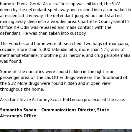
home in Punta Gorda. As a traffic stop was initiated, the SUV
driven by the defendant sped away and crashed into a car parked in
a residential driveway. The defendant jumped out and started
running away, deep into a wooded area. Charlotte County Sheriff’s
Office K9 Odin was released and made contact with the
defendant. He was then taken into custody.
The vehicles and home were all searched. Two bags of marijuana,
cocaine, more than 3,000 Dilaudid pills, more than 12 grams of
methamphetamine, morphine pills, heroine, and drug paraphernalia
was found.
Some of the narcotics were found hidden in the right rear
passenger area of the car. Other drugs were on the floorboard of
the SUV. More drugs were found hidden and in open view
throughout the home.
Assistant State Attorney Scott Patterson prosecuted the case.
Samantha Syoen – Communications Director, State
Attorney’s Office