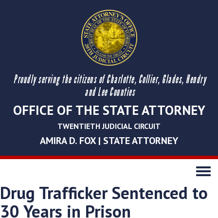
Proudly serving the citizens of Charlotte, Collier, Glades, Hendry
and Lee Counties
OFFICE OF THE STATE ATTORNEY
TWENTIETH JUDICIAL CIRCUIT
AMIRA D. FOX | STATE ATTORNEY
Toggle
navigati
Drug Trafficker Sentenced to
30 Years in Prison