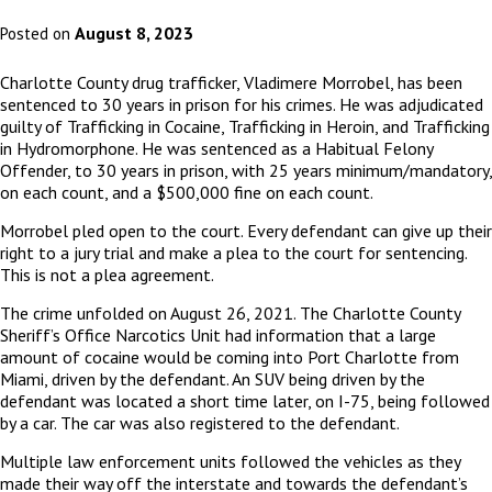
August 8, 2023
Posted on
Charlotte County drug trafficker, Vladimere Morrobel, has been
sentenced to 30 years in prison for his crimes. He was adjudicated
guilty of Trafficking in Cocaine, Trafficking in Heroin, and Trafficking
in Hydromorphone. He was sentenced as a Habitual Felony
Offender, to 30 years in prison, with 25 years minimum/mandatory,
on each count, and a $500,000 fine on each count.
Morrobel pled open to the court. Every defendant can give up their
right to a jury trial and make a plea to the court for sentencing.
This is not a plea agreement.
The crime unfolded on August 26, 2021. The Charlotte County
Sheriff’s Office Narcotics Unit had information that a large
amount of cocaine would be coming into Port Charlotte from
Miami, driven by the defendant. An SUV being driven by the
defendant was located a short time later, on I-75, being followed
by a car. The car was also registered to the defendant.
Multiple law enforcement units followed the vehicles as they
made their way off the interstate and towards the defendant’s