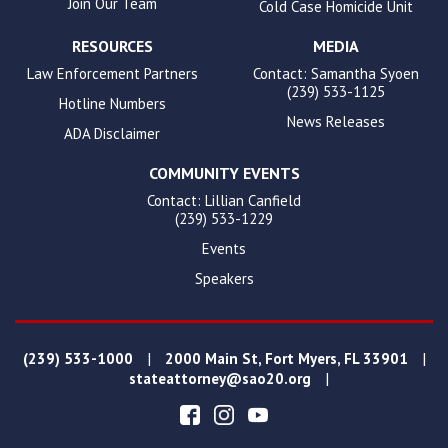
Join Our Team
Cold Case Homicide Unit
RESOURCES
MEDIA
Law Enforcement Partners
Contact: Samantha Syoen
(239) 533-1125
Hotline Numbers
News Releases
ADA Disclaimer
COMMUNITY EVENTS
Contact: Lillian Canfield
(239) 533-1229
Events
Speakers
|
|
(239) 533-1000
2000 Main St, Fort Myers, FL 33901
|
stateattorney@sao20.org