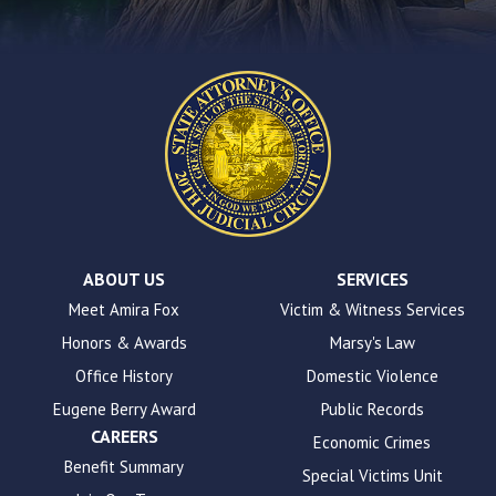
form
on
this
website.
This
site
uses
the
WP
ADA
Compliance
Check
plugin
ABOUT US
SERVICES
to
Meet Amira Fox
Victim & Witness Services
enhance
Honors & Awards
Marsy's Law
accessibility.
Office History
Domestic Violence
Eugene Berry Award
Public Records
CAREERS
Economic Crimes
Benefit Summary
Special Victims Unit