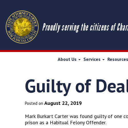
Proudly serving the citizens of Char
About Us
Services
Resource
Guilty of Dea
August 22, 2019
Posted on
Mark Burkart Carter was found guilty of one cou
prison as a Habitual Felony Offender.