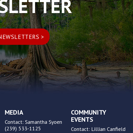
WSLETTER
MEDIA
COMMUNITY
EVENTS
Contact: Samantha Syoen
(239) 533-1125
Contact: Lillian Canfield