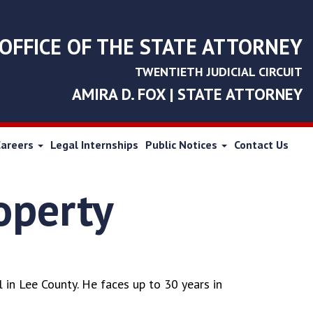
OFFICE OF THE STATE ATTORNEY
TWENTIETH JUDICIAL CIRCUIT
AMIRA D. FOX | STATE ATTORNEY
Careers
Legal Internships
Public Notices
Contact Us
roperty
 in Lee County. He faces up to 30 years in