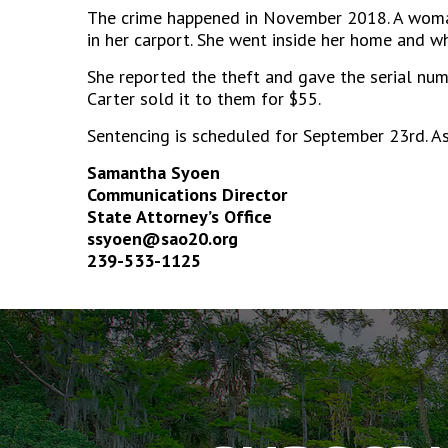
The crime happened in November 2018. A woman
in her carport. She went inside her home and
She reported the theft and gave the serial num
Carter sold it to them for $55.
Sentencing is scheduled for September 23rd. A
Samantha Syoen
Communications Director
State Attorney’s Office
ssyoen@sao20.org
239-533-1125
The
owner
of
this
website
has