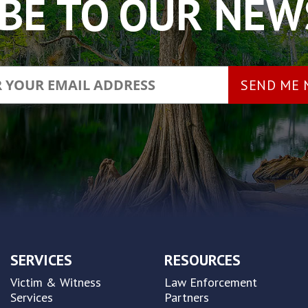
BE TO OUR NE
SERVICES
RESOURCES
Victim & Witness
Law Enforcement
Services
Partners