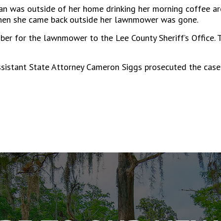
 was outside of her home drinking her morning coffee ar
 when she came back outside her lawnmower was gone.
ber for the lawnmower to the Lee County Sheriff’s Office.
ssistant State Attorney Cameron Siggs prosecuted the case