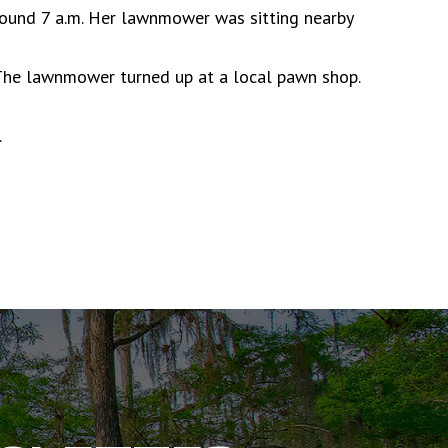
ound 7 a.m. Her lawnmower was sitting nearby
 The lawnmower turned up at a local pawn shop.
.