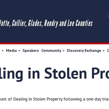
lotte, Collier, Glades, Hendry and Lee Counties
s
Media
Speakers
Community
Discovery Exchange
ling in Stolen P
nt of Dealing in Stolen Property following a one-day trial