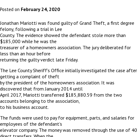
February 24, 2020
Posted on
Jonathan Mariotti was found guilty of Grand Theft, a first degree
felony, following a trial in Lee
County. The evidence showed the defendant stole more than
$185,000 while he was the
treasurer of a homeowners association. The jury deliberated for
less than an hour before
returning the guilty verdict late Friday.
The Lee County Sheriff’s Office initially investigated the case after
getting a complaint of theft
by the president of the homeowners association. It was
discovered that from January 2014 until
April 2017, Mariotti transferred $185,880.59 from the two
accounts belonging to the association,
to his business account.
The funds were used to pay for equipment, parts, and salaries for
employees of the defendant’s
elevator company. The money was removed through the use of 40
direct transfers. When the