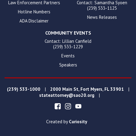
Law Enforcement Partners
Contact: Samantha Syoen
(239) 533-1125
Hotline Numbers
News Releases
ADA Disclaimer
COMMUNITY EVENTS
Contact: Lillian Canfield
(239) 533-1229
Events
Speakers
|
|
(239) 533-1000
2000 Main St, Fort Myers, FL 33901
|
stateattorney@sao20.org
Created by
Curiosity