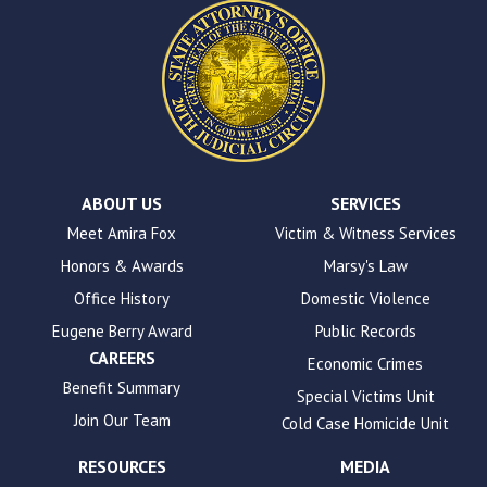
website.
This
site
uses
the
WP
ADA
Compliance
Check
plugin
ABOUT US
SERVICES
to
Meet Amira Fox
Victim & Witness Services
enhance
Honors & Awards
Marsy's Law
accessibility.
Office History
Domestic Violence
Eugene Berry Award
Public Records
CAREERS
Economic Crimes
Benefit Summary
Special Victims Unit
Join Our Team
Cold Case Homicide Unit
RESOURCES
MEDIA