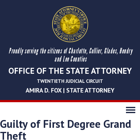
Proudly serving the citizens of Charlotte, Collier, Glades, Hendry
and Lee Counties
OFFICE OF THE STATE ATTORNEY
TWENTIETH JUDICIAL CIRCUIT
AMIRA D. FOX | STATE ATTORNEY
Toggle
navigati
Guilty of First Degree Grand
Theft