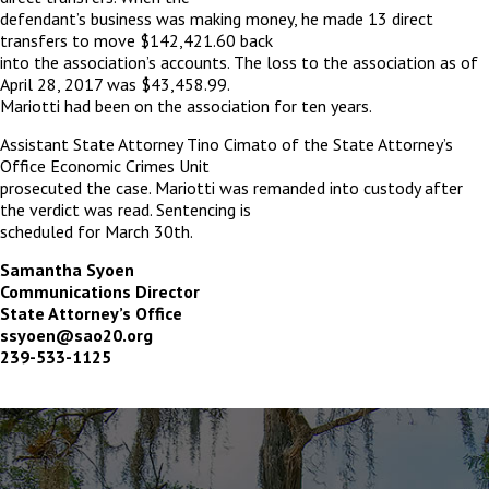
defendant’s business was making money, he made 13 direct
transfers to move $142,421.60 back
into the association’s accounts. The loss to the association as of
April 28, 2017 was $43,458.99.
Mariotti had been on the association for ten years.
Assistant State Attorney Tino Cimato of the State Attorney’s
Office Economic Crimes Unit
prosecuted the case. Mariotti was remanded into custody after
the verdict was read. Sentencing is
scheduled for March 30
th
.
Samantha Syoen
Communications Director
State Attorney’s Office
ssyoen@sao20.org
239-533-1125
The
owner
of
this