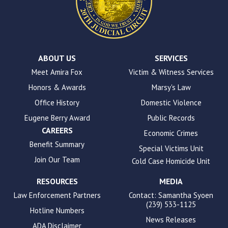
the
WP
ADA
Compliance
Check
plugin
ABOUT US
SERVICES
to
Meet Amira Fox
Victim & Witness Services
enhance
Honors & Awards
Marsy's Law
accessibility.
Office History
Domestic Violence
Eugene Berry Award
Public Records
CAREERS
Economic Crimes
Benefit Summary
Special Victims Unit
Join Our Team
Cold Case Homicide Unit
RESOURCES
MEDIA
Law Enforcement Partners
Contact: Samantha Syoen
(239) 533-1125
Hotline Numbers
News Releases
ADA Disclaimer