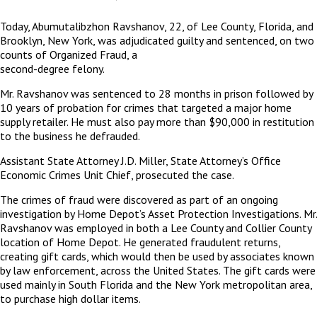
Today, Abumutalibzhon Ravshanov, 22, of Lee County, Florida, and
Brooklyn, New York, was adjudicated guilty and sentenced, on two
counts of Organized Fraud, a
second-degree felony.
Mr. Ravshanov was sentenced to 28 months in prison followed by
10 years of probation for crimes that targeted a major home
supply retailer. He must also pay more than $90,000 in restitution
to the business he defrauded.
Assistant State Attorney J.D. Miller, State Attorney’s Office
Economic Crimes Unit Chief, prosecuted the case.
The crimes of fraud were discovered as part of an ongoing
investigation by Home Depot’s Asset Protection Investigations. Mr.
Ravshanov was employed in both a Lee County and Collier County
location of Home Depot. He generated fraudulent returns,
creating gift cards, which would then be used by associates known
by law enforcement, across the United States. The gift cards were
used mainly in South Florida and the New York metropolitan area,
to purchase high dollar items.