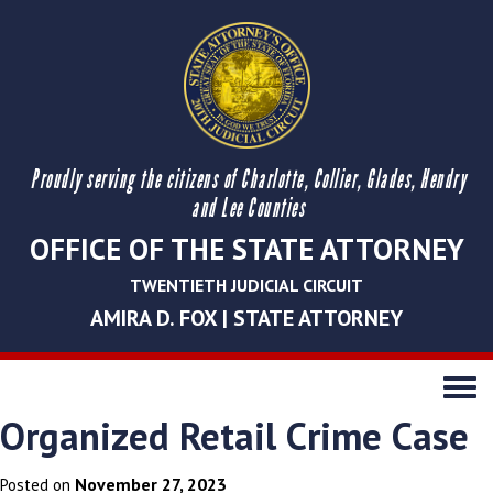
Proudly serving the citizens of Charlotte, Collier, Glades, Hendry
and Lee Counties
OFFICE OF THE STATE ATTORNEY
TWENTIETH JUDICIAL CIRCUIT
AMIRA D. FOX | STATE ATTORNEY
Toggle
navigati
Organized Retail Crime Case
November 27, 2023
Posted on