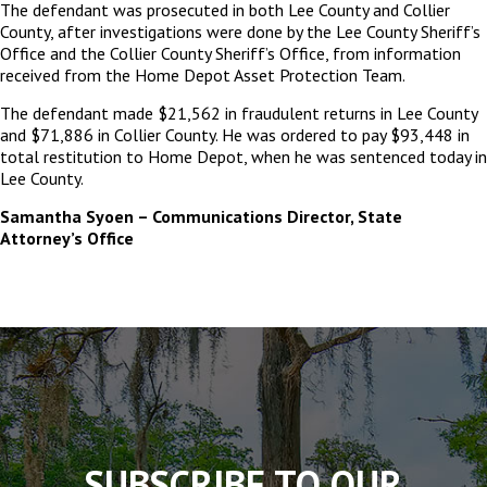
The defendant was prosecuted in both Lee County and Collier
County, after investigations were done by the Lee County Sheriff’s
Office and the Collier County Sheriff’s Office, from information
received from the Home Depot Asset Protection Team.
The defendant made $21,562 in fraudulent returns in Lee County
and $71,886 in Collier County. He was ordered to pay $93,448 in
total restitution to Home Depot, when he was sentenced today in
Lee County.
Samantha Syoen – Communications Director, State
Attorney’s Office
The
owner
of
this
website
has
made
SUBSCRIBE TO OUR