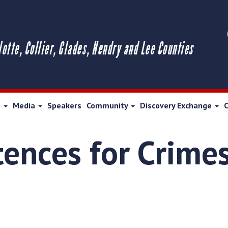
lotte, Collier, Glades, Hendry and Lee Counties
s
Media
Speakers
Community
Discovery Exchange
tences for Crimes