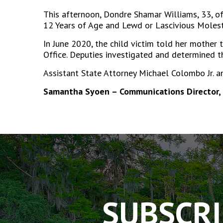
This afternoon, Dondre Shamar Williams, 33, of 
12 Years of Age and Lewd or Lascivious Molesta
In June 2020, the child victim told her mother
Office. Deputies investigated and determined t
Assistant State Attorney Michael Colombo Jr. a
Samantha Syoen – Communications Director, 
The
owner
of
this
website
has
SUBSCRI
made
a