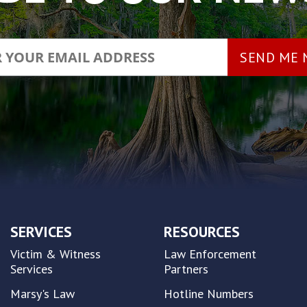
SERVICES
RESOURCES
Victim & Witness
Law Enforcement
Services
Partners
Marsy's Law
Hotline Numbers