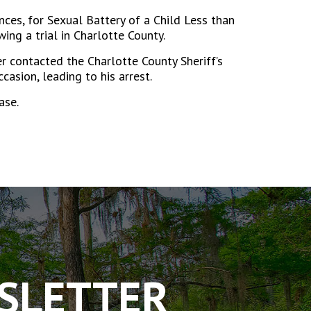
nces, for Sexual Battery of a Child Less than
ng a trial in Charlotte County.
r contacted the Charlotte County Sheriff’s
asion, leading to his arrest.
ase.
WSLETTER