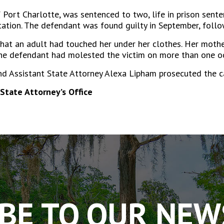
Port Charlotte, was sentenced to two, life in prison sente
tion. The defendant was found guilty in September, followi
 that an adult had touched her under her clothes. Her mothe
he defendant had molested the victim on more than one occ
nd Assistant State Attorney Alexa Lipham prosecuted the c
State Attorney’s Office
BE TO OUR NE