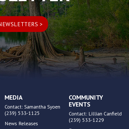
MEDIA
COMMUNITY
EVENTS
Contact: Samantha Syoen
(239) 533-1125
Contact: Lillian Canfield
(239) 533-1229
News Releases