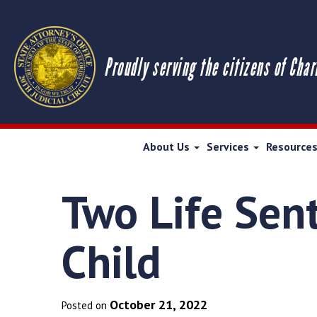
Proudly serving the citizens of Char
About Us
Services
Resource
Two Life Sen
Child
October 21, 2022
Posted on