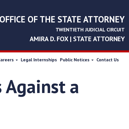
OFFICE OF THE STATE ATTORNEY
TWENTIETH JUDICIAL CIRCUIT
AMIRA D. FOX | STATE ATTORNEY
Careers
Legal Internships
Public Notices
Contact Us
 Against a