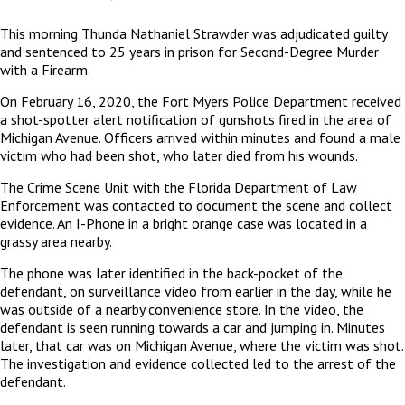
This morning Thunda Nathaniel Strawder was adjudicated guilty
and sentenced to 25 years in prison for Second-Degree Murder
with a Firearm.
On February 16, 2020, the Fort Myers Police Department received
a shot-spotter alert notification of gunshots fired in the area of
Michigan Avenue. Officers arrived within minutes and found a male
victim who had been shot, who later died from his wounds.
The Crime Scene Unit with the Florida Department of Law
Enforcement was contacted to document the scene and collect
evidence. An I-Phone in a bright orange case was located in a
grassy area nearby.
The phone was later identified in the back-pocket of the
defendant, on surveillance video from earlier in the day, while he
was outside of a nearby convenience store. In the video, the
defendant is seen running towards a car and jumping in. Minutes
later, that car was on Michigan Avenue, where the victim was shot.
The investigation and evidence collected led to the arrest of the
defendant.