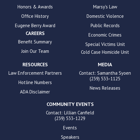
enhance
Honors & Awards
Marsy's Law
accessibility.
Office History
Domestic Violence
Eugene Berry Award
Public Records
CAREERS
Economic Crimes
Benefit Summary
Special Victims Unit
Join Our Team
Cold Case Homicide Unit
RESOURCES
MEDIA
Law Enforcement Partners
Contact: Samantha Syoen
(239) 533-1125
Hotline Numbers
News Releases
ADA Disclaimer
COMMUNITY EVENTS
Contact: Lillian Canfield
(239) 533-1229
Events
Speakers