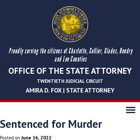
Proudly serving the citizens of Charlotte, Collier, Glades, Hendry
and Lee Counties
OFFICE OF THE STATE ATTORNEY
TWENTIETH JUDICIAL CIRCUIT
AMIRA D. FOX | STATE ATTORNEY
Toggle
navigati
Sentenced for Murder
June 16, 2022
Posted on