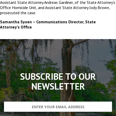
Assistant State Attorney Andreas Gardiner, of the State Attorney’s
Office Homicide Unit, and Assistant State Attorney Jody Brown,
prosecuted the case.
Samantha Syoen – Communications Director, State
Attorney’s Office
The
owner
of
this
website
has
made
SUBSCRIBE TO OUR
a
commitment
NEWSLETTER
to
accessibility
and
inclusion,
please
report