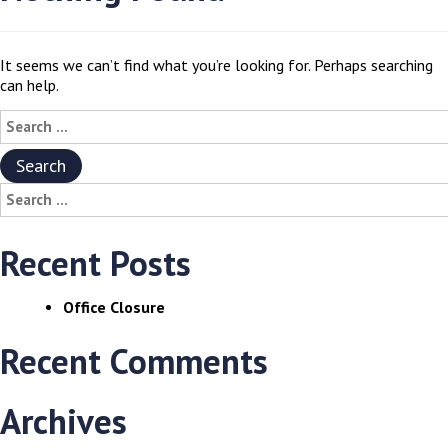
It seems we can’t find what you’re looking for. Perhaps searching
can help.
Search
for:
Search
for:
Recent Posts
Office Closure
Recent Comments
Archives