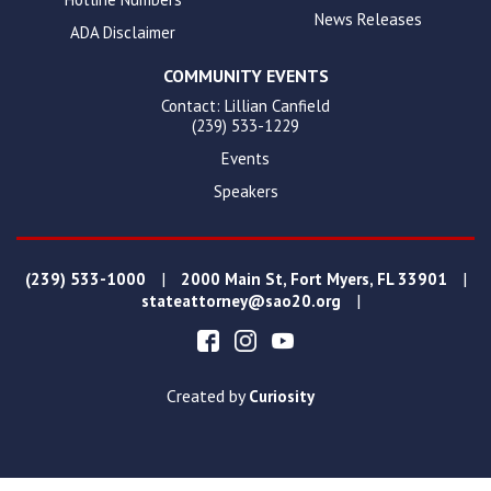
News Releases
ADA Disclaimer
COMMUNITY EVENTS
Contact: Lillian Canfield
(239) 533-1229
Events
Speakers
|
|
(239) 533-1000
2000 Main St, Fort Myers, FL 33901
|
stateattorney@sao20.org
Created by
Curiosity