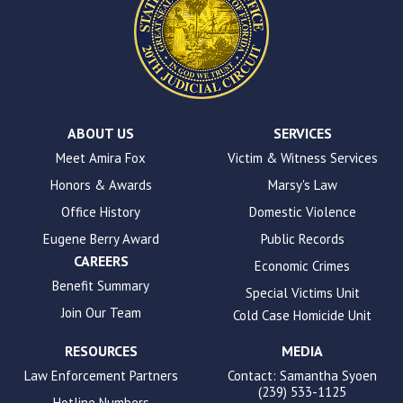
site
uses
the
WP
ADA
Compliance
Check
plugin
ABOUT US
SERVICES
to
Meet Amira Fox
Victim & Witness Services
enhance
Honors & Awards
Marsy's Law
accessibility.
Office History
Domestic Violence
Eugene Berry Award
Public Records
CAREERS
Economic Crimes
Benefit Summary
Special Victims Unit
Join Our Team
Cold Case Homicide Unit
RESOURCES
MEDIA
Law Enforcement Partners
Contact: Samantha Syoen
(239) 533-1125
Hotline Numbers