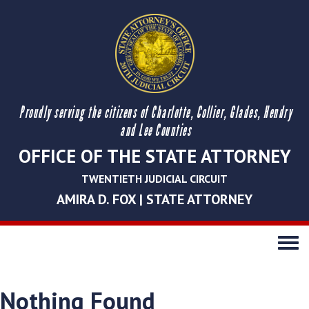
Proudly serving the citizens of Charlotte, Collier, Glades, Hendry
and Lee Counties
OFFICE OF THE STATE ATTORNEY
TWENTIETH JUDICIAL CIRCUIT
AMIRA D. FOX | STATE ATTORNEY
Toggle
navigati
Nothing Found