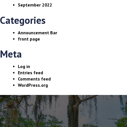
September 2022
Categories
Announcement Bar
front page
Meta
Log in
Entries feed
Comments feed
WordPress.org
The
owner
of
this
website
has