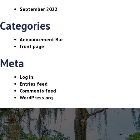
September 2022
Categories
Announcement Bar
front page
Meta
Log in
Entries feed
Comments feed
WordPress.org
The
owner
of
this
website