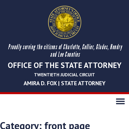
Proudly serving the citizens of Charlotte, Collier, Glades, Hendry
and Lee Counties
OFFICE OF THE STATE ATTORNEY
TWENTIETH JUDICIAL CIRCUIT
AMIRA D. FOX | STATE ATTORNEY
Toggle
navigati
Category:
front page