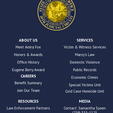
site
uses
the
WP
ADA
Compliance
Check
plugin
ABOUT US
SERVICES
to
Meet Amira Fox
Victim & Witness Services
enhance
Honors & Awards
Marsy's Law
accessibility.
Office History
Domestic Violence
Eugene Berry Award
Public Records
CAREERS
Economic Crimes
Benefit Summary
Special Victims Unit
Join Our Team
Cold Case Homicide Unit
RESOURCES
MEDIA
Law Enforcement Partners
Contact: Samantha Syoen
(239) 533-1125