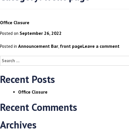
Office Closure
September 26, 2022
Posted on
Announcement Bar
front page
Leave a comment
Posted in
,
Search
for:
Recent Posts
Office Closure
Recent Comments
Archives