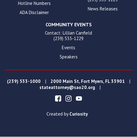
Hotline Numbers
News Releases
ADA Disclaimer
COMMUNITY EVENTS
Contact: Lillian Canfield
(239) 533-1229
Events
Speakers
|
|
(239) 533-1000
2000 Main St, Fort Myers, FL 33901
|
stateattorney@sao20.org
Created by
Curiosity