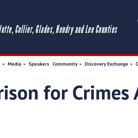
lotte, Collier, Glades, Hendry and Lee Counties
s
Media
Speakers
Community
Discovery Exchange
rison for Crimes 