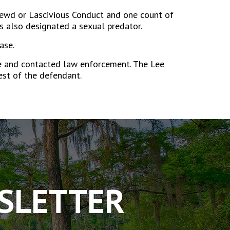
 Lewd or Lascivious Conduct and one count of
s also designated a sexual predator.
ase.
me and contacted law enforcement. The Lee
rest of the defendant.
WSLETTER