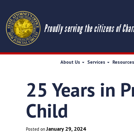
Proudly serving the citizens of Char
About Us
Services
Resource
25 Years in P
Child
January 29, 2024
Posted on