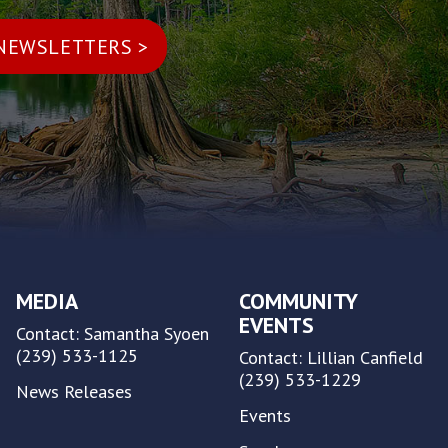
MEDIA
COMMUNITY
EVENTS
Contact: Samantha Syoen
(239) 533-1125
Contact: Lillian Canfield
(239) 533-1229
News Releases
Events