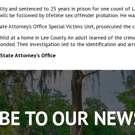
ilty and sentenced to 25 years in prison for one count of
ill be followed by lifetime sex offender probation. He wa
ate Attorney’s Office Special Victims Unit, prosecuted the c
ild at a home in Lee County. An adult learned of the cri
sponded. Their investigation led to the identification and ar
State Attorney’s Office
BE TO OUR NE