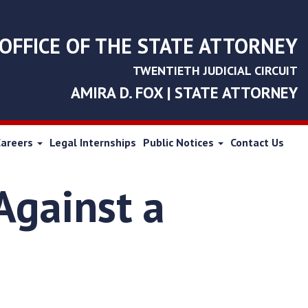
OFFICE OF THE STATE ATTORNEY
TWENTIETH JUDICIAL CIRCUIT
AMIRA D. FOX | STATE ATTORNEY
Careers
Legal Internships
Public Notices
Contact Us
Against a