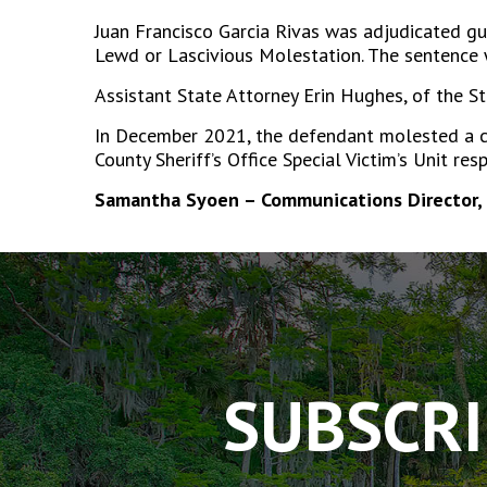
Juan Francisco Garcia Rivas was adjudicated gu
Lewd or Lascivious Molestation. The sentence w
Assistant State Attorney Erin Hughes, of the St
In December 2021, the defendant molested a ch
County Sheriff’s Office Special Victim’s Unit re
Samantha Syoen – Communications Director, 
The
owner
of
this
website
has
SUBSCRI
made
a
commitment
to