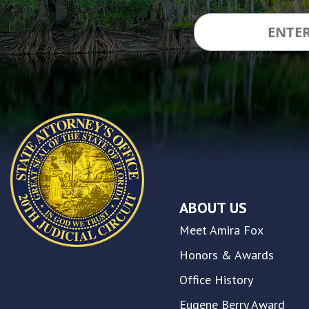
accessibility
and
inclusion,
please
report
any
problems
that
you
encounter
using
the
contact
ABOUT US
form
on
Meet Amira Fox
this
website.
Honors & Awards
This
Office History
site
uses
Eugene Berry Award