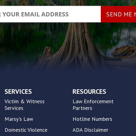
SERVICES
RESOURCES
Victim & Witness
Law Enforcement
Services
Partners
Marsy's Law
Hotline Numbers
Domestic Violence
ADA Disclaimer