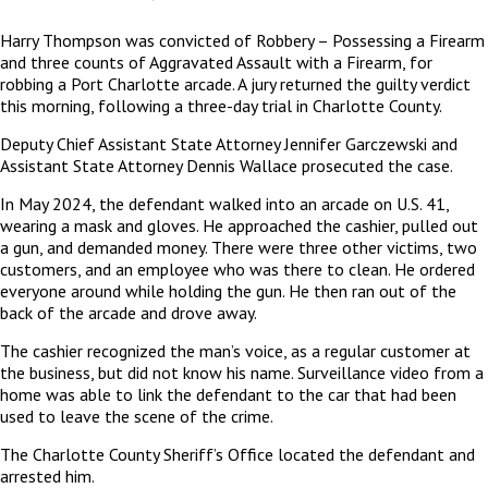
Harry Thompson was convicted of Robbery – Possessing a Firearm
and three counts of Aggravated Assault with a Firearm, for
robbing a Port Charlotte arcade. A jury returned the guilty verdict
this morning, following a three-day trial in Charlotte County.
Deputy Chief Assistant State Attorney Jennifer Garczewski and
Assistant State Attorney Dennis Wallace prosecuted the case.
In May 2024, the defendant walked into an arcade on U.S. 41,
wearing a mask and gloves. He approached the cashier, pulled out
a gun, and demanded money. There were three other victims, two
customers, and an employee who was there to clean. He ordered
everyone around while holding the gun. He then ran out of the
back of the arcade and drove away.
The cashier recognized the man’s voice, as a regular customer at
the business, but did not know his name. Surveillance video from a
home was able to link the defendant to the car that had been
used to leave the scene of the crime.
The Charlotte County Sheriff’s Office located the defendant and
arrested him.