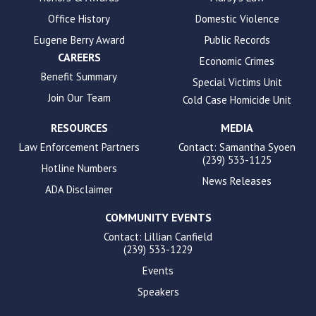
Office History
Domestic Violence
Eugene Berry Award
Public Records
CAREERS
Economic Crimes
Benefit Summary
Special Victims Unit
Join Our Team
Cold Case Homicide Unit
RESOURCES
MEDIA
Law Enforcement Partners
Contact: Samantha Syoen
(239) 533-1125
Hotline Numbers
News Releases
ADA Disclaimer
COMMUNITY EVENTS
Contact: Lillian Canfield
(239) 533-1229
Events
Speakers