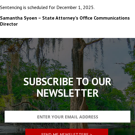
Sentencing is scheduled for December 1, 2025.
Samantha Syoen – State Attorney’s Office Communications
Director
The
owner
of
this
website
has
made
SUBSCRIBE TO OUR
a
commitment
NEWSLETTER
to
accessibility
and
inclusion,
please
report
any