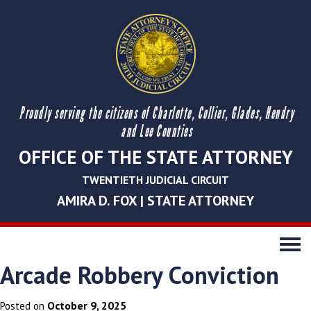
Proudly serving the citizens of Charlotte, Collier, Glades, Hendry
and Lee Counties
OFFICE OF THE STATE ATTORNEY
TWENTIETH JUDICIAL CIRCUIT
AMIRA D. FOX | STATE ATTORNEY
Toggle
navigati
Arcade Robbery Conviction
October 9, 2025
Posted on