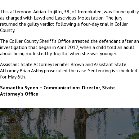
This afternoon, Adrian Trujillo, 38, of Immokalee, was found guilty
as charged with Lewd and Lascivious Molestation. The jury
returned the guilty verdict following a four-day trial in Collier
County.
The Collier County Sheriff’s Office arrested the defendant after an
investigation that began in April 2017, when a child told an adult
about being molested by Trujillo, when she was younger.
Assistant State Attorney Jennifer Brown and Assistant State
Attorney Brian Ashby prosecuted the case. Sentencing is scheduled
for May 6
th
.
Samantha Syoen – Communications Director, State
Attorney’s Office
The
owner
of
this
website