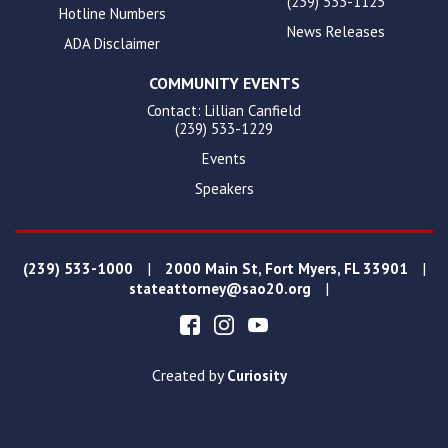
(239) 533-1125
Hotline Numbers
News Releases
ADA Disclaimer
COMMUNITY EVENTS
Contact: Lillian Canfield
(239) 533-1229
Events
Speakers
|
|
(239) 533-1000
2000 Main St, Fort Myers, FL 33901
|
stateattorney@sao20.org
Created by
Curiosity