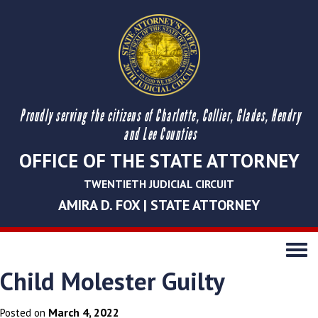
Proudly serving the citizens of Charlotte, Collier, Glades, Hendry
and Lee Counties
OFFICE OF THE STATE ATTORNEY
TWENTIETH JUDICIAL CIRCUIT
AMIRA D. FOX | STATE ATTORNEY
Toggle
navigati
Child Molester Guilty
March 4, 2022
Posted on