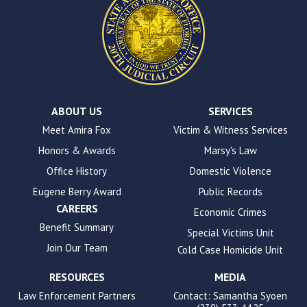
This
site
uses
the
WP
ADA
Compliance
Check
plugin
ABOUT US
SERVICES
to
Meet Amira Fox
Victim & Witness Services
enhance
Honors & Awards
Marsy's Law
accessibility.
Office History
Domestic Violence
Eugene Berry Award
Public Records
CAREERS
Economic Crimes
Benefit Summary
Special Victims Unit
Join Our Team
Cold Case Homicide Unit
RESOURCES
MEDIA
Law Enforcement Partners
Contact: Samantha Syoen