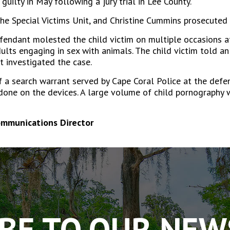
uilty in May following a jury trial in Lee County.
he Special Victims Unit, and Christine Cummins prosecuted 
ndant molested the child victim on multiple occasions at
dults engaging in sex with animals. The child victim told 
 investigated the case.
of a search warrant served by Cape Coral Police at the de
 done on the devices. A large volume of child pornography 
ommunications Director
BE TO OUR NE