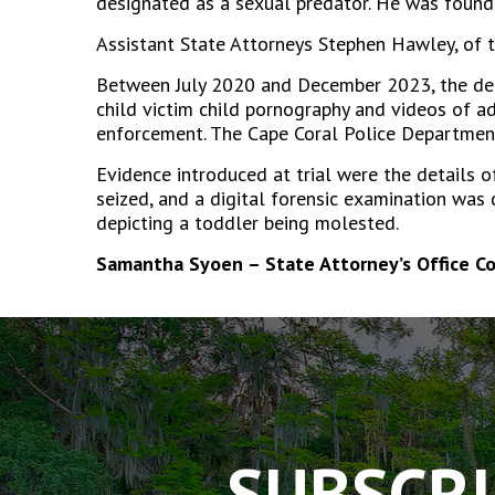
designated as a sexual predator. He was found g
Assistant State Attorneys Stephen Hawley, of t
Between July 2020 and December 2023, the defe
child victim child pornography and videos of a
enforcement. The Cape Coral Police Department
Evidence introduced at trial were the details 
seized, and a digital forensic examination was
depicting a toddler being molested.
Samantha Syoen – State Attorney’s Office C
The
owner
of
this
website
has
SUBSCRI
made