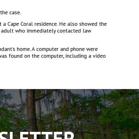
the case.
 a Cape Coral residence. He also showed the
an adult who immediately contacted law
fendant’s home. A computer and phone were
was found on the computer, including a video
WSLETTER