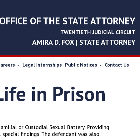
OFFICE OF THE STATE ATTORNEY
TWENTIETH JUDICIAL CIRCUIT
AMIRA D. FOX | STATE ATTORNEY
Careers
Legal Internships
Public Notices
Contact Us
ife in Prison
Familial or Custodial Sexual Battery, Providing
 special findings. The defendant was also