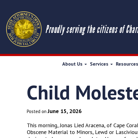
Proudly serving the citizens of Char
About Us
Services
Resource
Child Moleste
June 15, 2026
Posted on
This morning, Jonas Lied Aracena, of Cape Coral
Obscene Material to Minors, Lewd or Lascivious