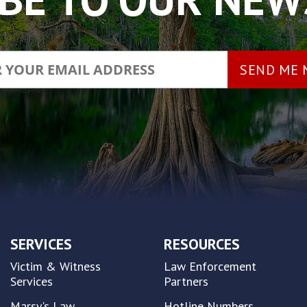
SERVICES
RESOURCES
Victim & Witness
Law Enforcement
Services
Partners
Marsy's Law
Hotline Numbers