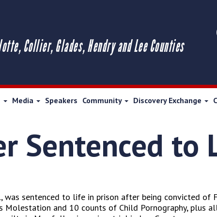
lotte, Collier, Glades, Hendry and Lee Counties
s
Media
Speakers
Community
Discovery Exchange
r Sentenced to L
, was sentenced to life in prison after being convicted of 
 Molestation and 10 counts of Child Pornography, plus all