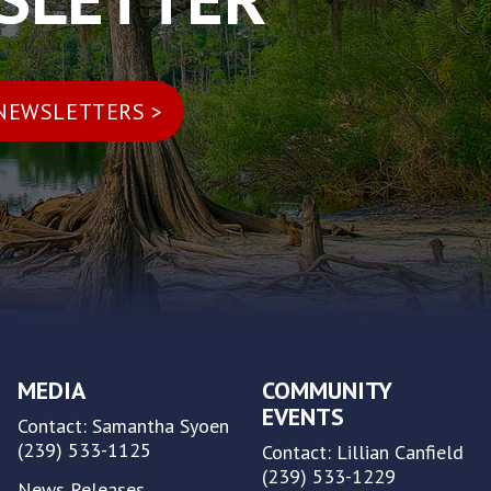
MEDIA
COMMUNITY
EVENTS
Contact: Samantha Syoen
(239) 533-1125
Contact: Lillian Canfield
(239) 533-1229
News Releases