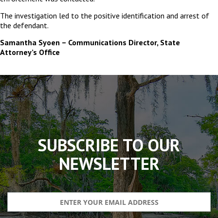
The investigation led to the positive identification and arrest of
the defendant.
Samantha Syoen – Communications Director, State
Attorney’s Office
The
owner
of
this
website
has
made
SUBSCRIBE TO OUR
a
commitment
NEWSLETTER
to
accessibility
and
inclusion,
please
report