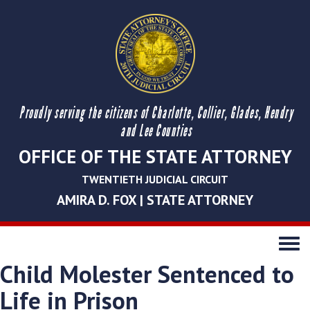
Proudly serving the citizens of Charlotte, Collier, Glades, Hendry
and Lee Counties
OFFICE OF THE STATE ATTORNEY
TWENTIETH JUDICIAL CIRCUIT
AMIRA D. FOX | STATE ATTORNEY
Toggle
navigati
Child Molester Sentenced to
Life in Prison