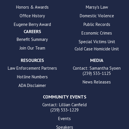
enhance
Honors & Awards
Marsy's Law
accessibility.
Office History
Domestic Violence
Eugene Berry Award
Public Records
CAREERS
Economic Crimes
Benefit Summary
Special Victims Unit
Join Our Team
Cold Case Homicide Unit
RESOURCES
MEDIA
Law Enforcement Partners
Contact: Samantha Syoen
(239) 533-1125
Hotline Numbers
News Releases
ADA Disclaimer
COMMUNITY EVENTS
Contact: Lillian Canfield
(239) 533-1229
Events
Speakers