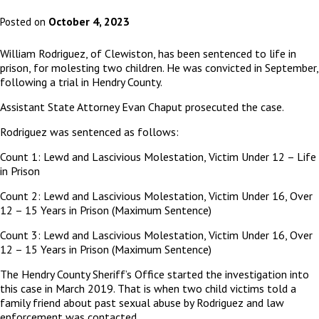
October 4, 2023
Posted on
William Rodriguez, of Clewiston, has been sentenced to life in
prison, for molesting two children. He was convicted in September,
following a trial in Hendry County.
Assistant State Attorney Evan Chaput prosecuted the case.
Rodriguez was sentenced as follows:
Count 1: Lewd and Lascivious Molestation, Victim Under 12 – Life
in Prison
Count 2: Lewd and Lascivious Molestation, Victim Under 16, Over
12 – 15 Years in Prison (Maximum Sentence)
Count 3: Lewd and Lascivious Molestation, Victim Under 16, Over
12 – 15 Years in Prison (Maximum Sentence)
The Hendry County Sheriff’s Office started the investigation into
this case in March 2019. That is when two child victims told a
family friend about past sexual abuse by Rodriguez and law
enforcement
was contacted.