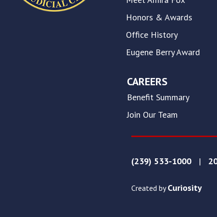
this
website.
Honors & Awards
This
Office History
site
uses
Eugene Berry Award
the
WP
ADA
CAREERS
Compliance
Benefit Summary
Check
plugin
Join Our Team
to
enhance
accessibility.
(239) 533-1000
|
20
Curiosity
Created by