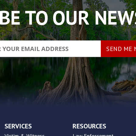
BE TO OUR NE
SERVICES
RESOURCES
Victim & Witness
Law Enforcement