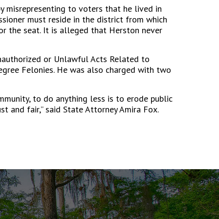
y misrepresenting to voters that he lived in
sioner must reside in the district from which
r the seat. It is alleged that Herston never
nauthorized or Unlawful Acts Related to
egree Felonies. He was also charged with two
mmunity, to do anything less is to erode public
ust and fair,” said State Attorney Amira Fox.