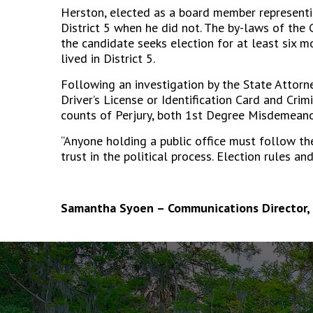
Herston, elected as a board member representing
District 5 when he did not. The by-laws of the 
the candidate seeks election for at least six m
lived in District 5.
Following an investigation by the State Attor
Driver’s License or Identification Card and Crim
counts of Perjury, both 1
st
Degree Misdemeano
“Anyone holding a public office must follow the
trust in the political process. Election rules an
Samantha Syoen – Communications Director, 
The
owner
of
this
website