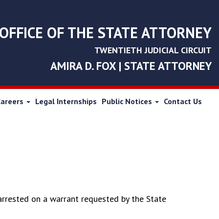
OFFICE OF THE STATE ATTORNEY
TWENTIETH JUDICIAL CIRCUIT
AMIRA D. FOX | STATE ATTORNEY
Careers
Legal Internships
Public Notices
Contact Us
arrested on a warrant requested by the State