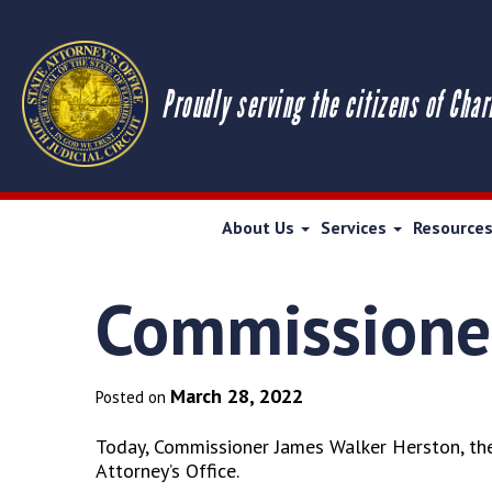
Proudly serving the citizens of Char
About Us
Services
Resource
Commissioner
March 28, 2022
Posted on
Today, Commissioner James Walker Herston, the 
Attorney’s Office.