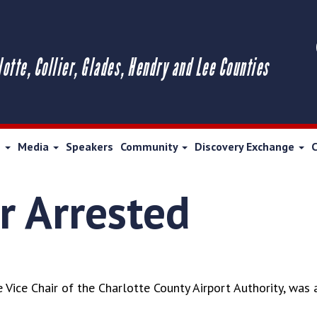
lotte, Collier, Glades, Hendry and Lee Counties
s
Media
Speakers
Community
Discovery Exchange
 Arrested
Vice Chair of the Charlotte County Airport Authority, was 