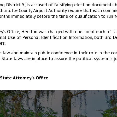
 District 5, is accused of falsifying election documents b
Charlotte County Airport Authority require that each commis
onths immediately before the time of qualification to run fo
ney’s Office, Herston was charged with one count each of U
inal Use of Personal Identification Information, both 3
rd
D
rs.
 law and maintain public confidence in their role in the co
d State laws are in place to assure the political system is j
State Attorney’s Office