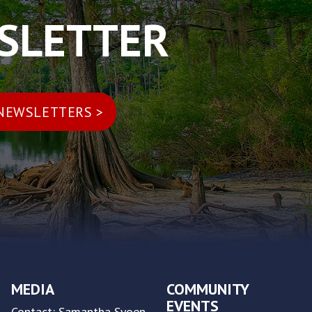
WSLETTER
MEDIA
COMMUNITY
EVENTS
Contact: Samantha Syoen