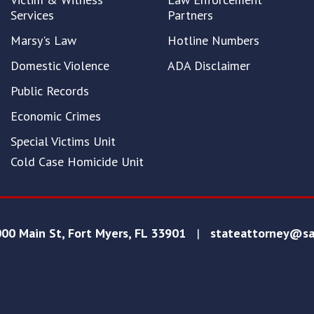
Services
Partners
Marsy's Law
Hotline Numbers
Domestic Violence
ADA Disclaimer
Public Records
Economic Crimes
Special Victims Unit
Cold Case Homicide Unit
00 Main St, Fort Myers, FL 33901
|
stateattorney@sa