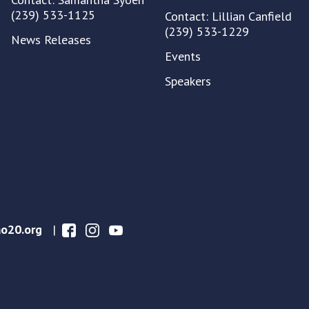
(239) 533-1125
Contact: Lillian Canfield
(239) 533-1229
News Releases
Events
Speakers
o20.org
|