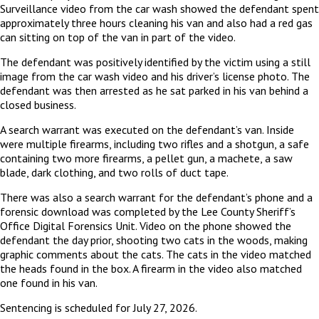
Surveillance video from the car wash showed the defendant spent
approximately three hours cleaning his van and also had a red gas
can sitting on top of the van in part of the video.
The defendant was positively identified by the victim using a still
image from the car wash video and his driver’s license photo. The
defendant was then arrested as he sat parked in his van behind a
closed business.
A search warrant was executed on the defendant’s van. Inside
were multiple firearms, including two rifles and a shotgun, a safe
containing two more firearms, a pellet gun, a machete, a saw
blade, dark clothing, and two rolls of duct tape.
There was also a search warrant for the defendant’s phone and a
forensic download was completed by the Lee County Sheriff’s
Office Digital Forensics Unit. Video on the phone showed the
defendant the day prior, shooting two cats in the woods, making
graphic comments about the cats. The cats in the video matched
the heads found in the box. A firearm in the video also matched
one found in his van.
Sentencing is scheduled for July 27, 2026.