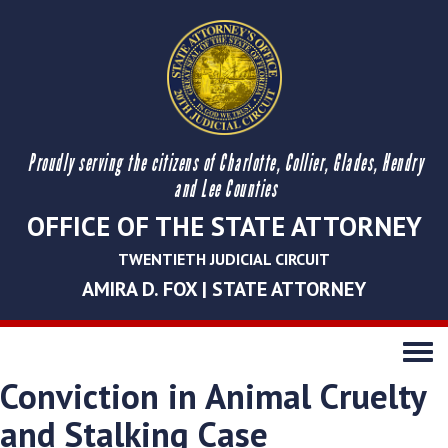
Proudly serving the citizens of Charlotte, Collier, Glades, Hendry
and Lee Counties
OFFICE OF THE STATE ATTORNEY
TWENTIETH JUDICIAL CIRCUIT
AMIRA D. FOX | STATE ATTORNEY
Toggle
navigati
Conviction in Animal Cruelty
and Stalking Case