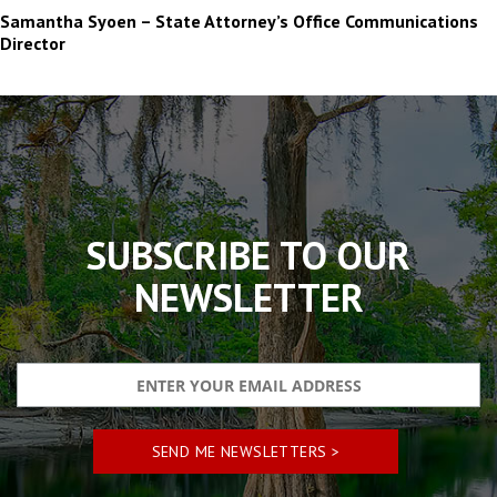
Samantha Syoen – State Attorney’s Office Communications
Director
The
owner
of
this
website
has
made
SUBSCRIBE TO OUR
a
commitment
NEWSLETTER
to
accessibility
and
inclusion,
please
report
any
problems
that