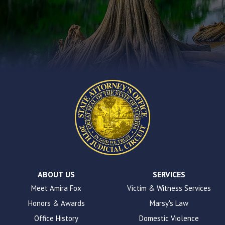
you
encounter
using
the
contact
form
on
this
website.
This
site
uses
the
WP
ADA
Compliance
Check
plugin
ABOUT US
SERVICES
to
Meet Amira Fox
Victim & Witness Services
enhance
Honors & Awards
Marsy's Law
accessibility.
Office History
Domestic Violence