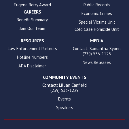
Eugene Berry Award
Public Records
CAREERS
Economic Crimes
Benefit Summary
Special Victims Unit
Join Our Team
Cold Case Homicide Unit
RESOURCES
MEDIA
Law Enforcement Partners
Contact: Samantha Syoen
(239) 533-1125
Hotline Numbers
News Releases
ADA Disclaimer
COMMUNITY EVENTS
Contact: Lillian Canfield
(239) 533-1229
Events
Speakers