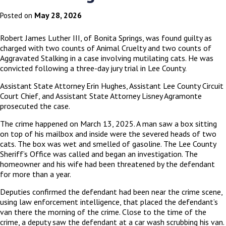
May 28, 2026
Posted on
Robert James Luther III, of Bonita Springs, was found guilty as
charged with two counts of Animal Cruelty and two counts of
Aggravated Stalking in a case involving mutilating cats. He was
convicted following a three-day jury trial in Lee County.
Assistant State Attorney Erin Hughes, Assistant Lee County Circuit
Court Chief, and Assistant State Attorney Lisney Agramonte
prosecuted the case.
The crime happened on March 13, 2025. A man saw a box sitting
on top of his mailbox and inside were the severed heads of two
cats. The box was wet and smelled of gasoline. The Lee County
Sheriff’s Office was called and began an investigation. The
homeowner and his wife had been threatened by the defendant
for more than a year.
Deputies confirmed the defendant had been near the crime scene,
using law enforcement intelligence, that placed the defendant’s
van there the morning of the crime. Close to the time of the
crime, a deputy saw the defendant at a car wash scrubbing his van.