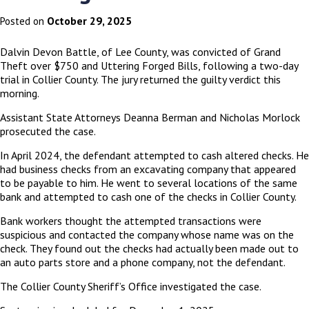
October 29, 2025
Posted on
Dalvin Devon Battle, of Lee County, was convicted of Grand
Theft over $750 and Uttering Forged Bills, following a two-day
trial in Collier County. The jury returned the guilty verdict this
morning.
Assistant State Attorneys Deanna Berman and Nicholas Morlock
prosecuted the case.
In April 2024, the defendant attempted to cash altered checks. He
had business checks from an excavating company that appeared
to be payable to him. He went to several locations of the same
bank and attempted to cash one of the checks in Collier County.
Bank workers thought the attempted transactions were
suspicious and contacted the company whose name was on the
check. They found out the checks had actually been made out to
an auto parts store and a phone company, not the defendant.
The Collier County Sheriff’s Office investigated the case.