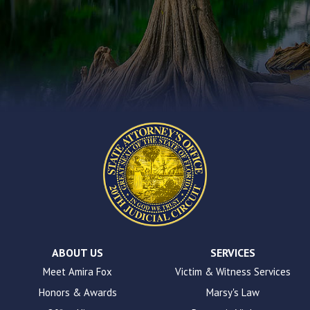
that
you
encounter
using
the
contact
form
on
this
website.
This
site
uses
the
WP
ADA
Compliance
Check
plugin
ABOUT US
SERVICES
to
Meet Amira Fox
Victim & Witness Services
enhance
Honors & Awards
Marsy's Law
accessibility.