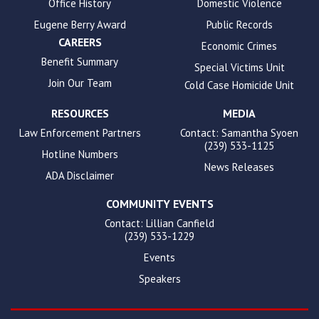
Office History
Domestic Violence
Eugene Berry Award
Public Records
CAREERS
Economic Crimes
Benefit Summary
Special Victims Unit
Join Our Team
Cold Case Homicide Unit
RESOURCES
MEDIA
Law Enforcement Partners
Contact: Samantha Syoen
(239) 533-1125
Hotline Numbers
News Releases
ADA Disclaimer
COMMUNITY EVENTS
Contact: Lillian Canfield
(239) 533-1229
Events
Speakers