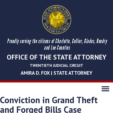
Proudly serving the citizens of Charlotte, Collier, Glades, Hendry
and Lee Counties
OFFICE OF THE STATE ATTORNEY
TWENTIETH JUDICIAL CIRCUIT
AMIRA D. FOX | STATE ATTORNEY
Toggle
navigati
Conviction in Grand Theft
and Forged Bills Case