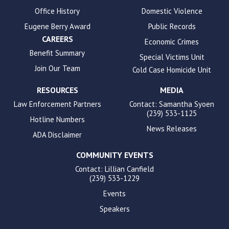
Office History
Domestic Violence
Eugene Berry Award
Public Records
CAREERS
Economic Crimes
Benefit Summary
Special Victims Unit
Join Our Team
Cold Case Homicide Unit
RESOURCES
MEDIA
Law Enforcement Partners
Contact: Samantha Syoen
(239) 533-1125
Hotline Numbers
News Releases
ADA Disclaimer
COMMUNITY EVENTS
Contact: Lillian Canfield
(239) 533-1229
Events
Speakers