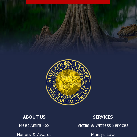
problems
that
you
encounter
using
the
contact
form
on
this
website.
This
site
uses
the
WP
ADA
Compliance
Check
plugin
ABOUT US
SERVICES
to
Meet Amira Fox
Victim & Witness Services
enhance
Honors & Awards
Marsy's Law
accessibility.