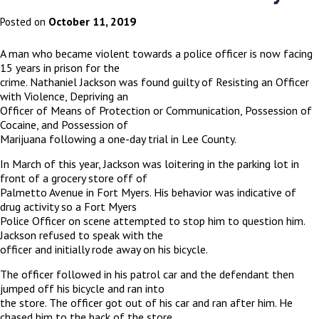
October 11, 2019
Posted on
A man who became violent towards a police officer is now facing
15 years in prison for the
crime. Nathaniel Jackson was found guilty of Resisting an Officer
with Violence, Depriving an
Officer of Means of Protection or Communication, Possession of
Cocaine, and Possession of
Marijuana following a one-day trial in Lee County.
In March of this year, Jackson was loitering in the parking lot in
front of a grocery store off of
Palmetto Avenue in Fort Myers. His behavior was indicative of
drug activity so a Fort Myers
Police Officer on scene attempted to stop him to question him.
Jackson refused to speak with the
officer and initially rode away on his bicycle.
The officer followed in his patrol car and the defendant then
jumped off his bicycle and ran into
the store. The officer got out of his car and ran after him. He
chased him to the back of the store