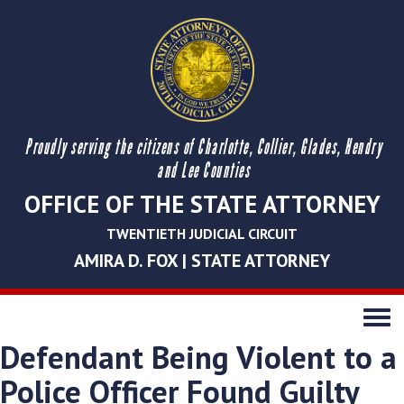
Proudly serving the citizens of Charlotte, Collier, Glades, Hendry
and Lee Counties
OFFICE OF THE STATE ATTORNEY
TWENTIETH JUDICIAL CIRCUIT
AMIRA D. FOX | STATE ATTORNEY
Toggle
navigati
Defendant Being Violent to a
Police Officer Found Guilty