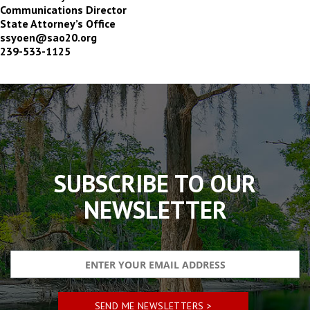
Communications Director
State Attorney’s Office
ssyoen@sao20.org
239-533-1125
The
owner
of
this
website
has
made
SUBSCRIBE TO OUR
a
commitment
NEWSLETTER
to
accessibility
and
inclusion,
please
report
any