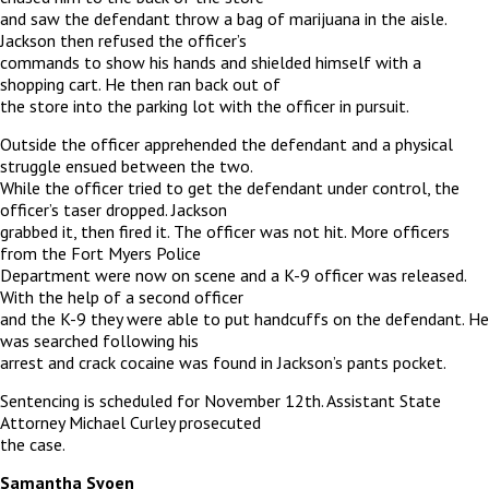
and saw the defendant throw a bag of marijuana in the aisle.
Jackson then refused the officer’s
commands to show his hands and shielded himself with a
shopping cart. He then ran back out of
the store into the parking lot with the officer in pursuit.
Outside the officer apprehended the defendant and a physical
struggle ensued between the two.
While the officer tried to get the defendant under control, the
officer’s taser dropped. Jackson
grabbed it, then fired it. The officer was not hit. More officers
from the Fort Myers Police
Department were now on scene and a K-9 officer was released.
With the help of a second officer
and the K-9 they were able to put handcuffs on the defendant. He
was searched following his
arrest and crack cocaine was found in Jackson’s pants pocket.
Sentencing is scheduled for November 12th. Assistant State
Attorney Michael Curley prosecuted
the case.
Samantha Syoen