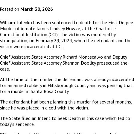
March 30, 2026
Posted on
William Tulenko has been sentenced to death for the First Degree
Murder of inmate James Lindsey Howze, at the Charlotte
Correctional Institution (CCI). The victim was murdered by
strangulation, on February 29, 2024, when the defendant and the
victim were incarcerated at CCI.
Chief Assistant State Attorney Richard Montecalvo and Deputy
Chief Assistant State Attorney Shannon Doolity prosecuted the
case.
At the time of the murder, the defendant was already incarcerated
for an armed robbery in Hillsborough County and was pending trial
for a murder in Santa Rosa County.
The defendant had been planning this murder for several months,
since he was placed in a cell with the victim.
The State filed an Intent to Seek Death in this case which led to
today’s sentence.