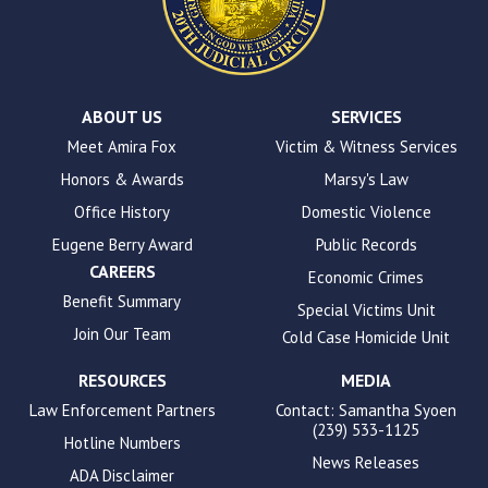
the
WP
ADA
Compliance
Check
plugin
ABOUT US
SERVICES
to
Meet Amira Fox
Victim & Witness Services
enhance
Honors & Awards
Marsy's Law
accessibility.
Office History
Domestic Violence
Eugene Berry Award
Public Records
CAREERS
Economic Crimes
Benefit Summary
Special Victims Unit
Join Our Team
Cold Case Homicide Unit
RESOURCES
MEDIA
Law Enforcement Partners
Contact: Samantha Syoen
(239) 533-1125
Hotline Numbers
News Releases
ADA Disclaimer