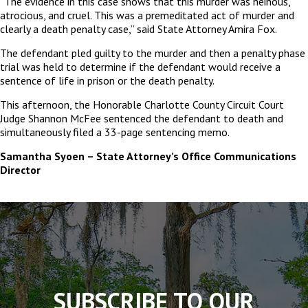
“The evidence in this case shows that this murder was heinous,
atrocious, and cruel. This was a premeditated act of murder and
clearly a death penalty case,” said State Attorney Amira Fox.
The defendant pled guilty to the murder and then a penalty phase
trial was held to determine if the defendant would receive a
sentence of life in prison or the death penalty.
This afternoon, the Honorable Charlotte County Circuit Court
Judge Shannon McFee sentenced the defendant to death and
simultaneously filed a 33-page sentencing memo.
Samantha Syoen – State Attorney’s Office Communications
Director
The
owner
of
this
website
has
made
SUBSCRIBE TO OUR
a