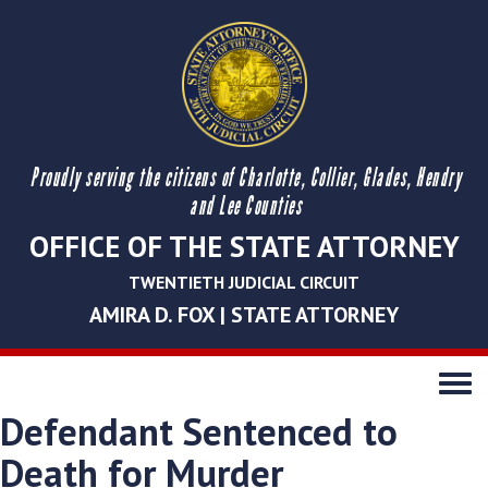
Proudly serving the citizens of Charlotte, Collier, Glades, Hendry
and Lee Counties
OFFICE OF THE STATE ATTORNEY
TWENTIETH JUDICIAL CIRCUIT
AMIRA D. FOX | STATE ATTORNEY
Toggle
navigati
Defendant Sentenced to
Death for Murder