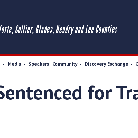
lotte, Collier, Glades, Hendry and Lee Counties
s
Media
Speakers
Community
Discovery Exchange
entenced for Tra