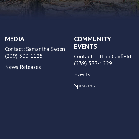
MEDIA
COMMUNITY
EVENTS
Contact: Samantha Syoen
(239) 533-1125
Contact: Lillian Canfield
(239) 533-1229
News Releases
Events
Speakers