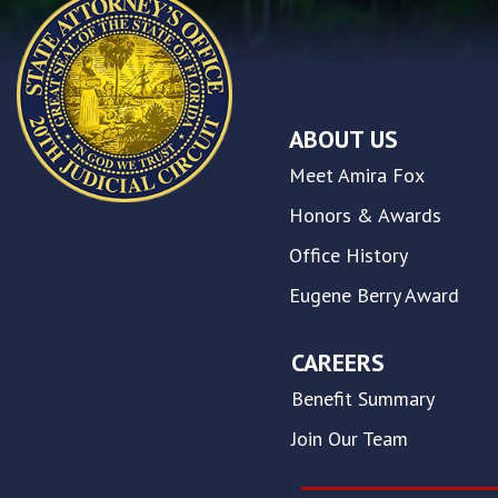
you
encounter
using
the
contact
ABOUT US
form
on
Meet Amira Fox
this
website.
Honors & Awards
This
Office History
site
uses
Eugene Berry Award
the
WP
ADA
CAREERS
Compliance
Benefit Summary
Check
plugin
Join Our Team
to
enhance