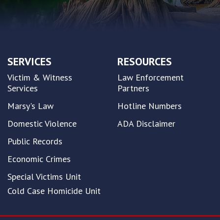
SERVICES
RESOURCES
Victim & Witness
Law Enforcement
Services
Partners
Marsy's Law
Hotline Numbers
Domestic Violence
ADA Disclaimer
Public Records
Economic Crimes
Special Victims Unit
Cold Case Homicide Unit