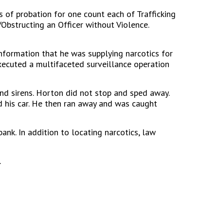
 of probation for one count each of Trafficking
Obstructing an Officer without Violence.
information that he was supplying narcotics for
 executed a multifaceted surveillance operation
and sirens. Horton did not stop and sped away.
 his car. He then ran away and was caught
nk. In addition to locating narcotics, law
.