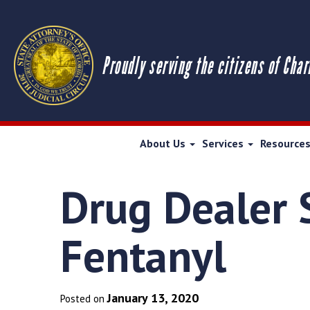
Proudly serving the citizens of Char
About Us
Services
Resource
Drug Dealer S
Fentanyl
January 13, 2020
Posted on