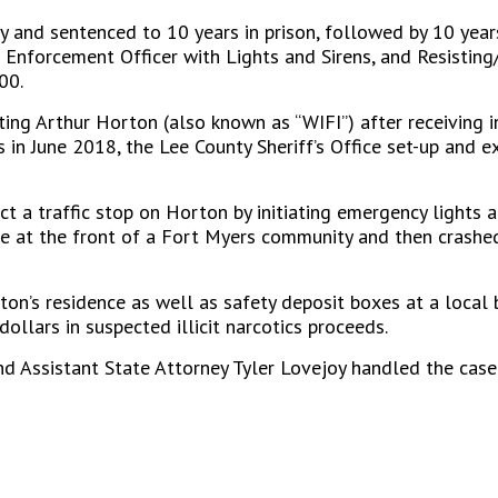
y and sentenced to 10 years in prison, followed by 10 years
nforcement Officer with Lights and Sirens, and Resisting/
00.
ting Arthur Horton (also known as “WIFI”) after receiving 
ys in June 2018, the Lee County Sheriff’s Office set-up and
t a traffic stop on Horton by initiating emergency lights 
e at the front of a Fort Myers community and then crashed
n’s residence as well as safety deposit boxes at a local ba
ollars in suspected illicit narcotics proceeds.
nd Assistant State Attorney Tyler Lovejoy handled the case