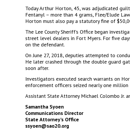
Today Arthur Horton, 45, was adjudicated guilt
Fentanyl – more than 4 grams, Flee/Elude Law E
Horton must also pay a statutory fine of $50,0
The Lee County Sheriff’s Office began investiga
street level dealers in Fort Myers. For five da
on the defendant.
On June 27, 2018, deputies attempted to conduc
He later crashed through the double guard gat
soon after.
Investigators executed search warrants on Horto
enforcement officers seized nearly one million d
Assistant State Attorney Michael Colombo Jr. a
Samantha Syoen
Communications Director
State Attorney’s Office
ssyoen@sao20.org