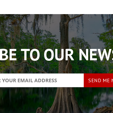
BE TO OUR NE