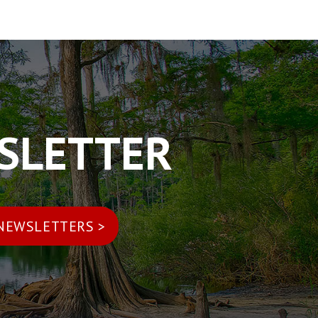
WSLETTER