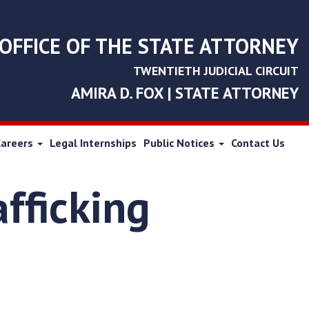
OFFICE OF THE STATE ATTORNEY
TWENTIETH JUDICIAL CIRCUIT
AMIRA D. FOX | STATE ATTORNEY
Careers
Legal Internships
Public Notices
Contact Us
fficking