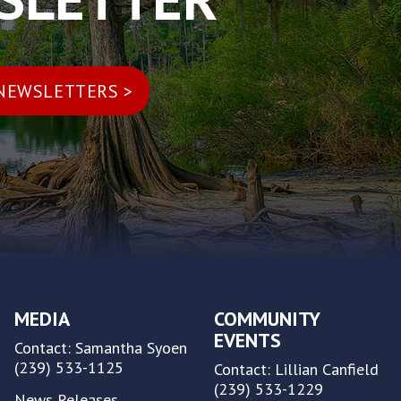
MEDIA
COMMUNITY
EVENTS
Contact: Samantha Syoen
(239) 533-1125
Contact: Lillian Canfield
(239) 533-1229
News Releases