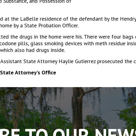
ed Substance, and Possession of
 at the LaBelle residence of the defendant by the Hendry C
home by a State Probation Officer.
tted the drugs in the home were his. There were four bags
odone pills, glass smoking devices with meth residue insid
 which also had drugs inside.
ssistant State Attorney Haylie Gutierrez prosecuted the c
State Attorney’s Office
BE TO OUR NE