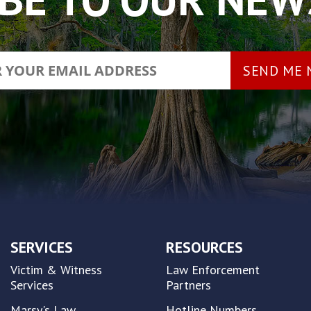
SERVICES
RESOURCES
Victim & Witness
Law Enforcement
Services
Partners
Marsy's Law
Hotline Numbers