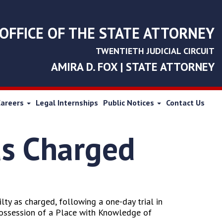
OFFICE OF THE STATE ATTORNEY
TWENTIETH JUDICIAL CIRCUIT
AMIRA D. FOX | STATE ATTORNEY
Careers
Legal Internships
Public Notices
Contact Us
as Charged
ty as charged, following a one-day trial in
Possession of a Place with Knowledge of