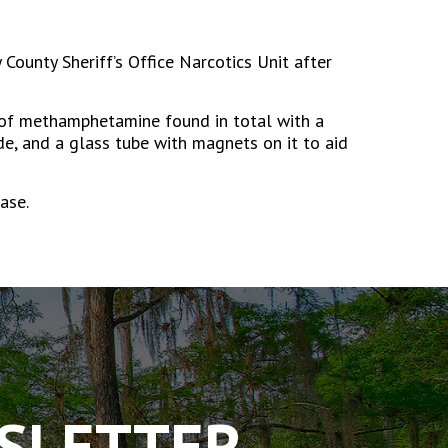
ounty Sheriff’s Office Narcotics Unit after
 of methamphetamine found in total with a
e, and a glass tube with magnets on it to aid
ase.
WSLETTER