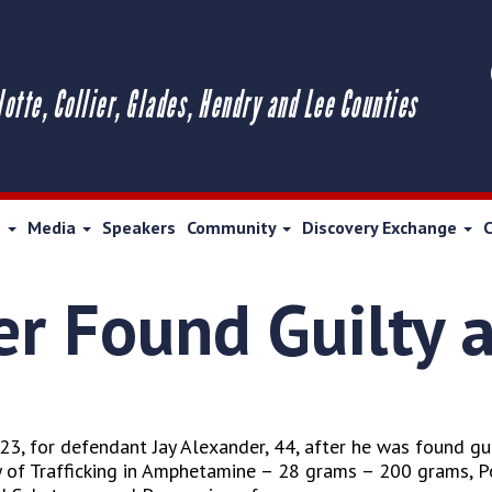
lotte, Collier, Glades, Hendry and Lee Counties
s
Media
Speakers
Community
Discovery Exchange
er Found Guilty 
3, for defendant Jay Alexander, 44, after he was found guil
 of Trafficking in Amphetamine – 28 grams – 200 grams, 