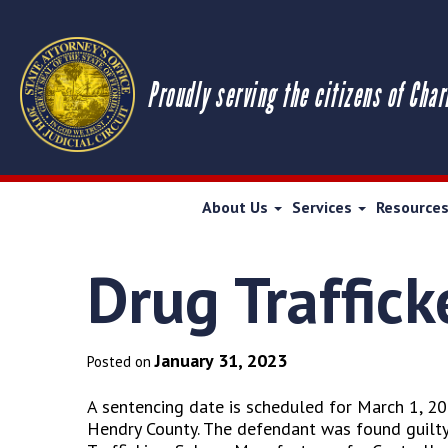
Proudly serving the citizens of Char
About Us
Services
Resource
Drug Traffick
January 31, 2023
Posted on
A sentencing date is scheduled for March 1, 202
Hendry County. The defendant was found guilty