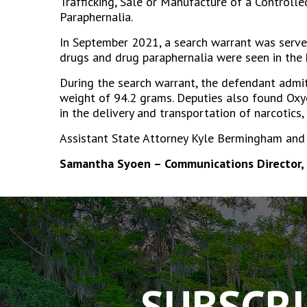
Trafficking, Sale or Manufacture of a Controll
Paraphernalia.
In September 2021, a search warrant was served
drugs and drug paraphernalia were seen in the 
During the search warrant, the defendant admi
weight of 94.2 grams. Deputies also found Oxyc
in the delivery and transportation of narcotics,
Assistant State Attorney Kyle Bermingham and A
Samantha Syoen – Communications Director, 
The
owner
of
this
website
has
SUBSCRI
made