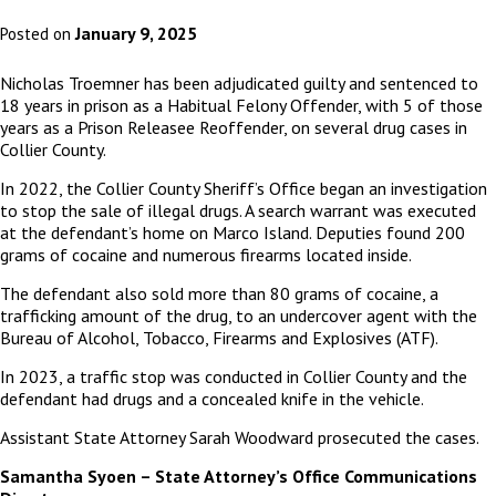
January 9, 2025
Posted on
Nicholas Troemner has been adjudicated guilty and sentenced to
18 years in prison as a Habitual Felony Offender, with 5 of those
years as a Prison Releasee Reoffender, on several drug cases in
Collier County.
In 2022, the Collier County Sheriff’s Office began an investigation
to stop the sale of illegal drugs. A search warrant was executed
at the defendant’s home on Marco Island. Deputies found 200
grams of cocaine and numerous firearms located inside.
The defendant also sold more than 80 grams of cocaine, a
trafficking amount of the drug, to an undercover agent with the
Bureau of Alcohol, Tobacco, Firearms and Explosives (ATF).
In 2023, a traffic stop was conducted in Collier County and the
defendant had drugs and a concealed knife in the vehicle.
Assistant State Attorney Sarah Woodward prosecuted the cases.
Samantha Syoen – State Attorney’s Office Communications