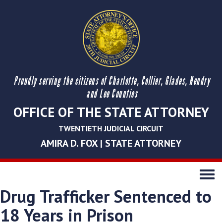
Proudly serving the citizens of Charlotte, Collier, Glades, Hendry
and Lee Counties
OFFICE OF THE STATE ATTORNEY
TWENTIETH JUDICIAL CIRCUIT
AMIRA D. FOX | STATE ATTORNEY
Toggle
navigati
Drug Trafficker Sentenced to
18 Years in Prison