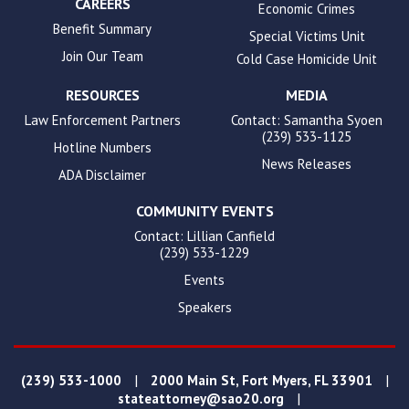
CAREERS
Economic Crimes
Benefit Summary
Special Victims Unit
Join Our Team
Cold Case Homicide Unit
RESOURCES
MEDIA
Law Enforcement Partners
Contact: Samantha Syoen
(239) 533-1125
Hotline Numbers
News Releases
ADA Disclaimer
COMMUNITY EVENTS
Contact: Lillian Canfield
(239) 533-1229
Events
Speakers
|
|
(239) 533-1000
2000 Main St, Fort Myers, FL 33901
|
stateattorney@sao20.org