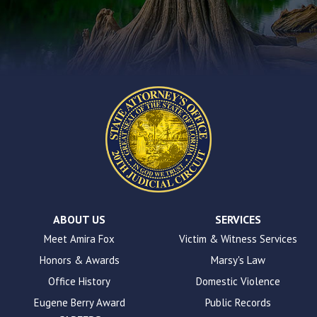
using
the
contact
form
on
this
website.
This
site
uses
the
WP
ADA
Compliance
Check
plugin
ABOUT US
SERVICES
to
Meet Amira Fox
Victim & Witness Services
enhance
Honors & Awards
Marsy's Law
accessibility.
Office History
Domestic Violence
Eugene Berry Award
Public Records