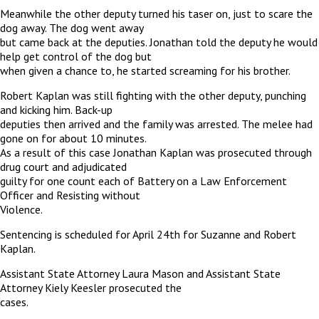
Meanwhile the other deputy turned his taser on, just to scare the
dog away. The dog went away
but came back at the deputies. Jonathan told the deputy he would
help get control of the dog but
when given a chance to, he started screaming for his brother.
Robert Kaplan was still fighting with the other deputy, punching
and kicking him. Back-up
deputies then arrived and the family was arrested. The melee had
gone on for about 10 minutes.
As a result of this case Jonathan Kaplan was prosecuted through
drug court and adjudicated
guilty for one count each of Battery on a Law Enforcement
Officer and Resisting without
Violence.
Sentencing is scheduled for April 24th for Suzanne and Robert
Kaplan.
Assistant State Attorney Laura Mason and Assistant State
Attorney Kiely Keesler prosecuted the
cases.