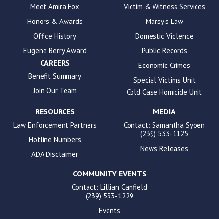
to
Meet Amira Fox
Victim & Witness Services
enhance
Honors & Awards
Marsy's Law
accessibility.
Office History
Domestic Violence
Eugene Berry Award
Public Records
CAREERS
Economic Crimes
Benefit Summary
Special Victims Unit
Join Our Team
Cold Case Homicide Unit
RESOURCES
MEDIA
Law Enforcement Partners
Contact: Samantha Syoen
(239) 533-1125
Hotline Numbers
News Releases
ADA Disclaimer
COMMUNITY EVENTS
Contact: Lillian Canfield
(239) 533-1229
Events