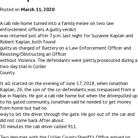
March 11, 2020
Posted on
A cab ride home turned into a family melee on two law
enforcement officers. A guilty verdict
was returned just after 7 p.m. last night for Suzanne Kaplan and
Robert Kaplan, both found
guilty as charged of Battery on a Law Enforcement Officer and
Resisting/Obstructing an Officer
without Violence. The defendants were jointly prosecuted during a
two-day trial in Collier
County.
It all started on the evening of June 17, 2018, when Jonathan
Kaplan, 26, the son of the co-defendants,was trespassed from a
bar in Naples. He got a cab ride home but when the driverpulled up
to his gated community, Jonathan said he needed to get money
from home but had no
way to let the driver through the gate. He got out of the car and
did not come back. After about
30 minutes the cab driver called 911.
Two deputies with the Collier County Sheriff’s Office arrived on