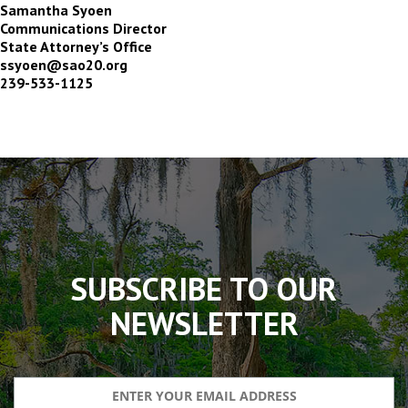
Samantha Syoen
Communications Director
State Attorney’s Office
ssyoen@sao20.org
239-533-1125
The
owner
of
this
website
has
made
SUBSCRIBE TO OUR
a
commitment
NEWSLETTER
to
accessibility
and
inclusion,
please