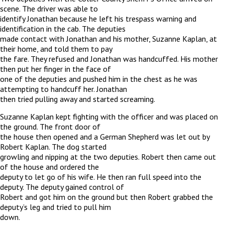
scene. The driver was able to
identify Jonathan because he left his trespass warning and
identification in the cab. The deputies
made contact with Jonathan and his mother, Suzanne Kaplan, at
their home, and told them to pay
the fare. They refused and Jonathan was handcuffed. His mother
then put her finger in the face of
one of the deputies and pushed him in the chest as he was
attempting to handcuff her. Jonathan
then tried pulling away and started screaming.
Suzanne Kaplan kept fighting with the officer and was placed on
the ground. The front door of
the house then opened and a German Shepherd was let out by
Robert Kaplan. The dog started
growling and nipping at the two deputies. Robert then came out
of the house and ordered the
deputy to let go of his wife. He then ran full speed into the
deputy. The deputy gained control of
Robert and got him on the ground but then Robert grabbed the
deputy’s leg and tried to pull him
down.