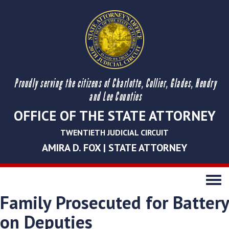
Proudly serving the citizens of Charlotte, Collier, Glades, Hendry
and Lee Counties
OFFICE OF THE STATE ATTORNEY
TWENTIETH JUDICIAL CIRCUIT
AMIRA D. FOX | STATE ATTORNEY
Toggle
navigati
Family Prosecuted for Battery
on Deputies