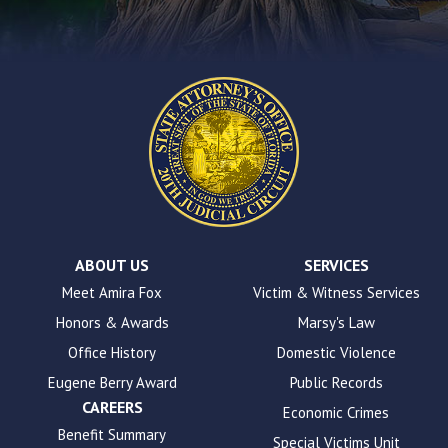
contact
form
on
this
website.
This
site
uses
the
WP
ADA
Compliance
Check
plugin
ABOUT US
SERVICES
to
Meet Amira Fox
Victim & Witness Services
enhance
Honors & Awards
Marsy's Law
accessibility.
Office History
Domestic Violence
Eugene Berry Award
Public Records
CAREERS
Economic Crimes
Benefit Summary
Special Victims Unit