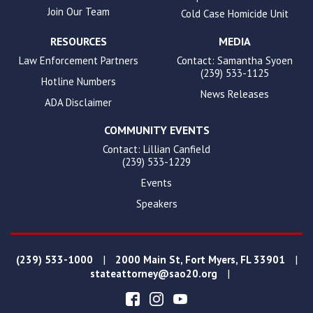
Join Our Team
Cold Case Homicide Unit
RESOURCES
MEDIA
Law Enforcement Partners
Contact: Samantha Syoen
(239) 533-1125
Hotline Numbers
News Releases
ADA Disclaimer
COMMUNITY EVENTS
Contact: Lillian Canfield
(239) 533-1229
Events
Speakers
|
|
(239) 533-1000
2000 Main St, Fort Myers, FL 33901
|
stateattorney@sao20.org