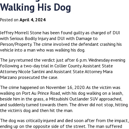
Walking His Dog
April 4, 2024
Posted on
Jeffrey Morrell Stone has been found guilty as charged of DUI
with Serious Bodily Injury and DUI with Damage to
Person/Property. The crime involved the defendant crashing his
vehicle into a man who was walking his dog.
The jury returned the verdict just after 6 p.m. Wednesday evening
following a two-day trial in Collier County. Assistant State
Attorney Nicole Santini and Assistant State Attorney Mara
Marzano prosecuted the case.
The crime happened on November 16, 2020. As the victim was
walking on Port Au Prince Road, with his dog walking on a leash,
beside him in the grass, a Mitsubishi Outlander SUV approached,
and suddenly turned towards them. The driver did not stop, hitting
the victim’s dog and then hit the man.
The dog was critically injured and died soon after from the impact,
ending up on the opposite side of the street. The man suffered