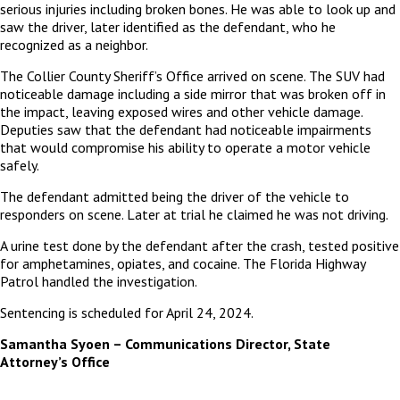
serious injuries including broken bones. He was able to look up and
saw the driver, later identified as the defendant, who he
recognized as a neighbor.
The Collier County Sheriff’s Office arrived on scene. The SUV had
noticeable damage including a side mirror that was broken off in
the impact, leaving exposed wires and other vehicle damage.
Deputies saw that the defendant had noticeable impairments
that would compromise his ability to operate a motor vehicle
safely.
The defendant admitted being the driver of the vehicle to
responders on scene. Later at trial he claimed he was not driving.
A urine test done by the defendant after the crash, tested positive
for amphetamines, opiates, and cocaine. The Florida Highway
Patrol handled the investigation.
Sentencing is scheduled for April 24, 2024.
Samantha Syoen – Communications Director, State
Attorney’s Office