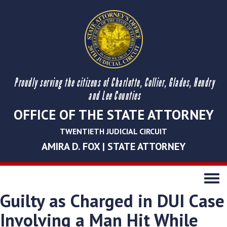
Proudly serving the citizens of Charlotte, Collier, Glades, Hendry
and Lee Counties
OFFICE OF THE STATE ATTORNEY
TWENTIETH JUDICIAL CIRCUIT
AMIRA D. FOX | STATE ATTORNEY
Toggle
navigati
Guilty as Charged in DUI Case
Involving a Man Hit While