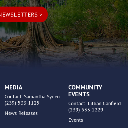
MEDIA
COMMUNITY
EVENTS
Contact: Samantha Syoen
(239) 533-1125
Contact: Lillian Canfield
(239) 533-1229
News Releases
Events