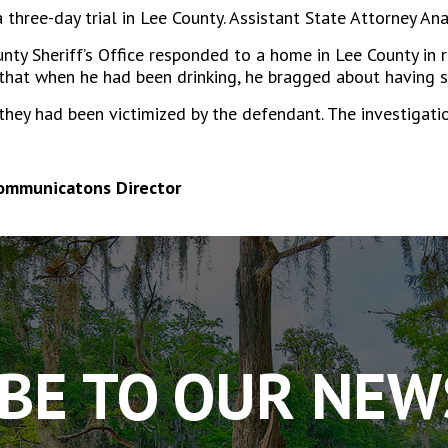
 a three-day trial in Lee County. Assistant State Attorney A
ty Sheriff’s Office responded to a home in Lee County in re
that when he had been drinking, he bragged about having s
they had been victimized by the defendant. The investigatio
Communicatons Director
BE TO OUR NE