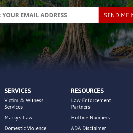
SERVICES
RESOURCES
Victim & Witness
Law Enforcement
Services
Partners
Marsy's Law
Hotline Numbers
Domestic Violence
ADA Disclaimer