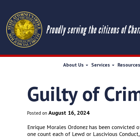
Proudly serving the citizens of Char
About Us
Services
Resource
Guilty of Cri
August 16, 2024
Posted on
Enrique Morales Ordonez has been convicted of
one count each of Lewd or Lascivious Conduct,