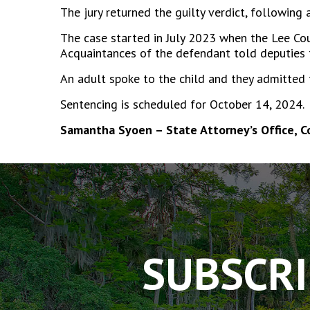
The jury returned the guilty verdict, following
The case started in July 2023 when the Lee Coun
Acquaintances of the defendant told deputies 
An adult spoke to the child and they admitted 
Sentencing is scheduled for October 14, 2024.
Samantha Syoen – State Attorney’s Office, 
The
owner
of
this
website
has
SUBSCRI
made
a
commitment
to