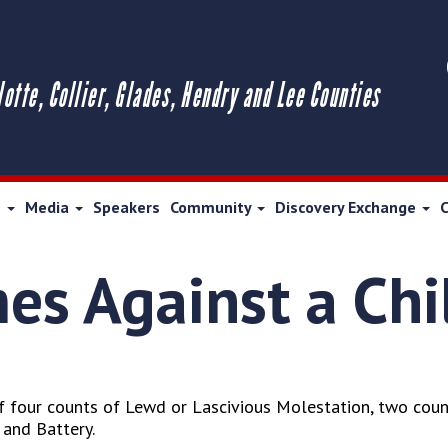
lotte, Collier, Glades, Hendry and Lee Counties
s
Media
Speakers
Community
Discovery Exchange
mes Against a Chi
 four counts of Lewd or Lascivious Molestation, two count
 and Battery.