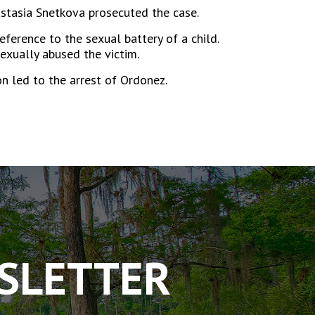
nastasia Snetkova prosecuted the case.
ference to the sexual battery of a child.
exually abused the victim.
n led to the arrest of Ordonez.
WSLETTER