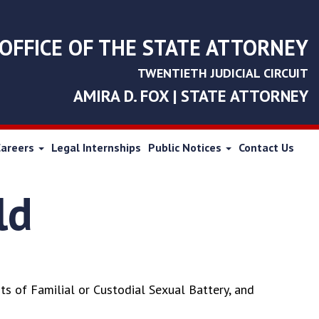
OFFICE OF THE STATE ATTORNEY
TWENTIETH JUDICIAL CIRCUIT
AMIRA D. FOX | STATE ATTORNEY
Careers
Legal Internships
Public Notices
Contact Us
ld
s of Familial or Custodial Sexual Battery, and