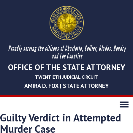
Proudly serving the citizens of Charlotte, Collier, Glades, Hendry
and Lee Counties
OFFICE OF THE STATE ATTORNEY
TWENTIETH JUDICIAL CIRCUIT
AMIRA D. FOX | STATE ATTORNEY
Toggle
navigati
Guilty Verdict in Attempted
Murder Case