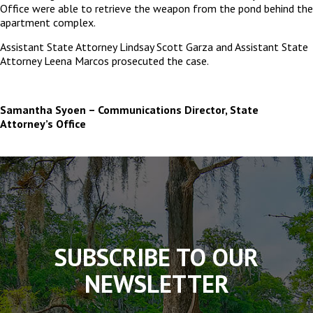
Office were able to retrieve the weapon from the pond behind the
apartment complex.
Assistant State Attorney Lindsay Scott Garza and Assistant State
Attorney Leena Marcos prosecuted the case.
Samantha Syoen – Communications Director, State
Attorney’s Office
The
owner
of
this
website
has
made
SUBSCRIBE TO OUR
a
commitment
NEWSLETTER
to
accessibility