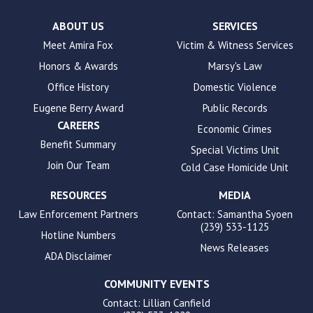
Check
plugin
ABOUT US
SERVICES
to
Meet Amira Fox
Victim & Witness Services
enhance
Honors & Awards
Marsy's Law
accessibility.
Office History
Domestic Violence
Eugene Berry Award
Public Records
CAREERS
Economic Crimes
Benefit Summary
Special Victims Unit
Join Our Team
Cold Case Homicide Unit
RESOURCES
MEDIA
Law Enforcement Partners
Contact: Samantha Syoen
(239) 533-1125
Hotline Numbers
News Releases
ADA Disclaimer
COMMUNITY EVENTS
Contact: Lillian Canfield