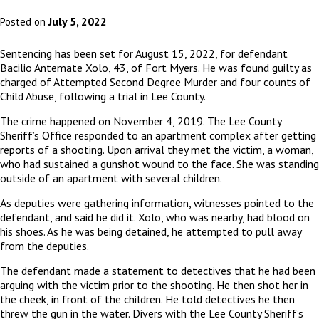
July 5, 2022
Posted on
Sentencing has been set for August 15, 2022, for defendant
Bacilio Antemate Xolo, 43, of Fort Myers. He was found guilty as
charged of Attempted Second Degree Murder and four counts of
Child Abuse, following a trial in Lee County.
The crime happened on November 4, 2019. The Lee County
Sheriff’s Office responded to an apartment complex after getting
reports of a shooting. Upon arrival they met the victim, a woman,
who had sustained a gunshot wound to the face. She was standing
outside of an apartment with several children.
As deputies were gathering information, witnesses pointed to the
defendant, and said he did it. Xolo, who was nearby, had blood on
his shoes. As he was being detained, he attempted to pull away
from the deputies.
The defendant made a statement to detectives that he had been
arguing with the victim prior to the shooting. He then shot her in
the cheek, in front of the children. He told detectives he then
threw the gun in the water. Divers with the Lee County Sheriff’s