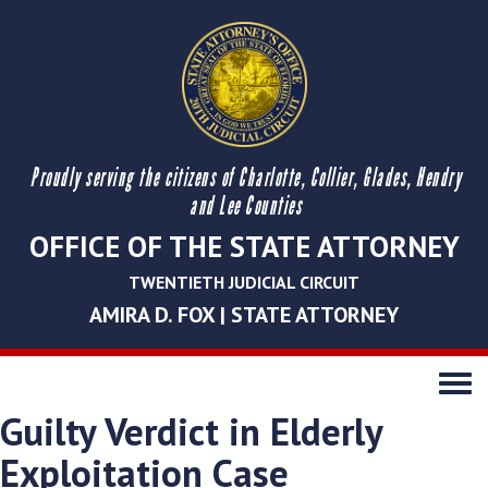
Proudly serving the citizens of Charlotte, Collier, Glades, Hendry
and Lee Counties
OFFICE OF THE STATE ATTORNEY
TWENTIETH JUDICIAL CIRCUIT
AMIRA D. FOX | STATE ATTORNEY
Toggle
navigati
Guilty Verdict in Elderly
Exploitation Case