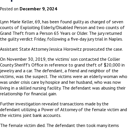
December 9, 2024
Posted on
Lynn Marie Keller, 69, has been found guilty as charged of seven
counts of Exploiting Elderly/Disabled Person and two counts of
Grand Theft from a Person 65 Years or Older. The jury returned
the guilty verdict Friday, following a five-day jury trial in Naples.
Assistant State Attorney Jessica Horowitz prosecuted the case.
On November 30, 2019, the victims’ son contacted the Collier
County Sheriff’s Office in reference to grand theft of $20,000 in
jewelry and a car. The defendant, a friend and neighbor of the
victims, was the suspect. The victims were an elderly woman who
was under crisis care by hospice and her husband, who was now
living in a skilled nursing facility. The defendant was abusing their
relationship for financial gain.
Further investigation revealed transactions made by the
defendant utilizing a Power of Attorney of the female victim and
the victims joint bank accounts.
The female victim died. The defendant then took many items