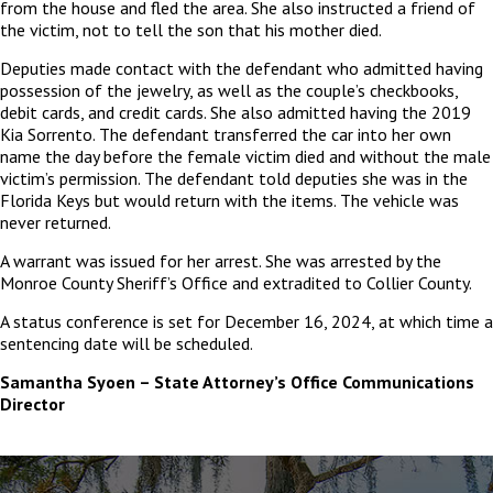
from the house and fled the area. She also instructed a friend of
the victim, not to tell the son that his mother died.
Deputies made contact with the defendant who admitted having
possession of the jewelry, as well as the couple’s checkbooks,
debit cards, and credit cards. She also admitted having the 2019
Kia Sorrento. The defendant transferred the car into her own
name the day before the female victim died and without the male
victim’s permission. The defendant told deputies she was in the
Florida Keys but would return with the items. The vehicle was
never returned.
A warrant was issued for her arrest. She was arrested by the
Monroe County Sheriff’s Office and extradited to Collier County.
A status conference is set for December 16, 2024, at which time a
sentencing date will be scheduled.
Samantha Syoen – State Attorney’s Office Communications
Director
The
owner