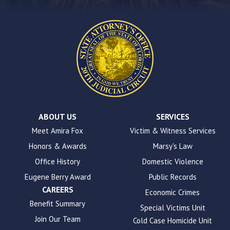
on
this
website.
This
site
uses
the
WP
ADA
Compliance
Check
plugin
ABOUT US
SERVICES
to
Meet Amira Fox
Victim & Witness Services
enhance
Honors & Awards
Marsy's Law
accessibility.
Office History
Domestic Violence
Eugene Berry Award
Public Records
CAREERS
Economic Crimes
Benefit Summary
Special Victims Unit
Join Our Team
Cold Case Homicide Unit