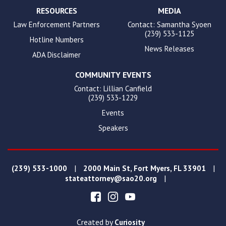
RESOURCES
MEDIA
Law Enforcement Partners
Contact: Samantha Syoen
(239) 533-1125
Hotline Numbers
News Releases
ADA Disclaimer
COMMUNITY EVENTS
Contact: Lillian Canfield
(239) 533-1229
Events
Speakers
|
|
(239) 533-1000
2000 Main St, Fort Myers, FL 33901
|
stateattorney@sao20.org
Created by
Curiosity