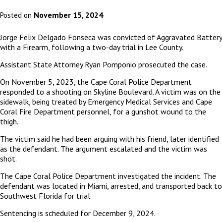
November 15, 2024
Posted on
Jorge Felix Delgado Fonseca was convicted of Aggravated Battery
with a Firearm, following a two-day trial in Lee County.
Assistant State Attorney Ryan Pomponio prosecuted the case.
On November 5, 2023, the Cape Coral Police Department
responded to a shooting on Skyline Boulevard. A victim was on the
sidewalk, being treated by Emergency Medical Services and Cape
Coral Fire Department personnel, for a gunshot wound to the
thigh.
The victim said he had been arguing with his friend, later identified
as the defendant. The argument escalated and the victim was
shot.
The Cape Coral Police Department investigated the incident. The
defendant was located in Miami, arrested, and transported back to
Southwest Florida for trial.
Sentencing is scheduled for December 9, 2024.