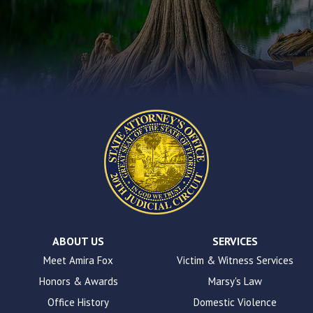
you
encounter
using
the
contact
form
on
this
website.
This
site
uses
the
WP
ADA
Compliance
Check
plugin
ABOUT US
SERVICES
to
Meet Amira Fox
Victim & Witness Services
enhance
Honors & Awards
Marsy's Law
accessibility.
Office History
Domestic Violence