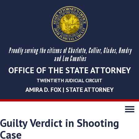
Proudly serving the citizens of Charlotte, Collier, Glades, Hendry
and Lee Counties
OFFICE OF THE STATE ATTORNEY
TWENTIETH JUDICIAL CIRCUIT
AMIRA D. FOX | STATE ATTORNEY
Toggle
navigati
Guilty Verdict in Shooting
Case