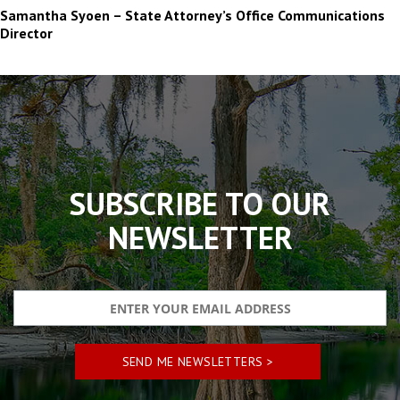
Samantha Syoen – State Attorney’s Office Communications
Director
The
owner
of
this
website
has
made
SUBSCRIBE TO OUR
a
commitment
NEWSLETTER
to
accessibility
and
inclusion,
please
report
any
problems
that