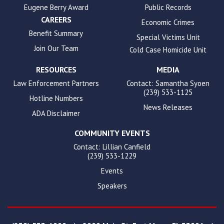
Eugene Berry Award
Public Records
CAREERS
Economic Crimes
Benefit Summary
Special Victims Unit
Join Our Team
Cold Case Homicide Unit
RESOURCES
MEDIA
Law Enforcement Partners
Contact: Samantha Syoen
(239) 533-1125
Hotline Numbers
News Releases
ADA Disclaimer
COMMUNITY EVENTS
Contact: Lillian Canfield
(239) 533-1229
Events
Speakers