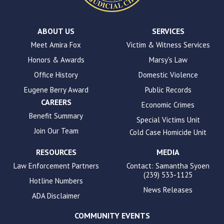
ADA
Compliance
Check
plugin
ABOUT US
SERVICES
to
Meet Amira Fox
Victim & Witness Services
enhance
Honors & Awards
Marsy's Law
accessibility.
Office History
Domestic Violence
Eugene Berry Award
Public Records
CAREERS
Economic Crimes
Benefit Summary
Special Victims Unit
Join Our Team
Cold Case Homicide Unit
RESOURCES
MEDIA
Law Enforcement Partners
Contact: Samantha Syoen
(239) 533-1125
Hotline Numbers
News Releases
ADA Disclaimer
COMMUNITY EVENTS