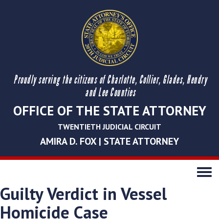
Proudly serving the citizens of Charlotte, Collier, Glades, Hendry
and Lee Counties
OFFICE OF THE STATE ATTORNEY
TWENTIETH JUDICIAL CIRCUIT
AMIRA D. FOX | STATE ATTORNEY
Toggle
navigati
Guilty Verdict in Vessel
Homicide Case