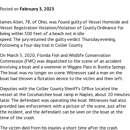
February 3, 2023
Posted on
James Allen, 78, of Ohio, was found guilty of Vessel Homicide and
Vessel Registration Violation/Violation of County Ordinance for
being within 500 feet of a beach not in idle
speed.
The jury returned the guilty verdict Thursday evening,
following a four-day trial in Collier County.
On March 5, 2020, Florida Fish and Wildlife Conservation
Commission (FWC) was dispatched to the scene of an accident
involving a boat and a swimmer in Wiggins Pass in Bonita Springs.
The boat was no longer on scene. Witnesses said a man on the
boat had thrown a flotation device to the victim and then left.
Deputies with the Collier County Sheriff’s Office located the
vessel at the Cocohatchee boat ramp in Naples, about 20 minutes
later. The defendant was operating the boat. Witnesses had also
provided law enforcement with a picture of the scene, just after
the incident, and the defendant can be seen on the boat at the
time of the crash.
The victim died from his injuries a short time after the crash.