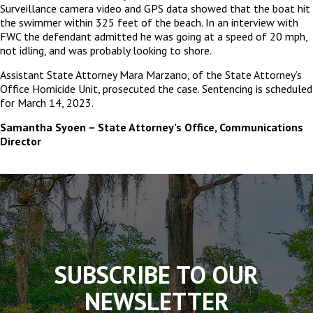
Surveillance camera video and GPS data showed that the boat hit
the swimmer within 325 feet of the beach. In an interview with
FWC the defendant admitted he was going at a speed of 20 mph,
not idling, and was probably looking to shore.
Assistant State Attorney Mara Marzano, of the State Attorney’s
Office Homicide Unit, prosecuted the case. Sentencing is scheduled
for March 14, 2023.
Samantha Syoen – State Attorney’s Office, Communications
Director
The
owner
of
this
website
has
made
SUBSCRIBE TO OUR
a
commitment
NEWSLETTER
to