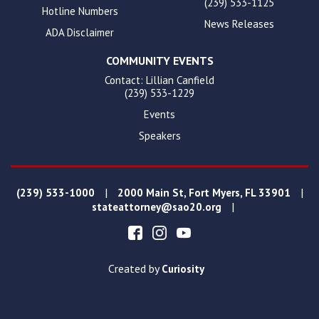
(239) 533-1125
Hotline Numbers
News Releases
ADA Disclaimer
COMMUNITY EVENTS
Contact: Lillian Canfield
(239) 533-1229
Events
Speakers
|
|
(239) 533-1000
2000 Main St, Fort Myers, FL 33901
|
stateattorney@sao20.org
Created by
Curiosity