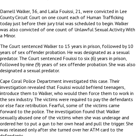
Darnell Walker, 36, and Laila Fouissi, 21, were convicted in Lee
County Circuit Court on one count each of Human Trafficking
today just before their jury trial was scheduled to begin. Walker
was also convicted of one count of Unlawful Sexual Activity With
a Minor.
The Court sentenced Walker to 15 years in prison, followed by 10
years of sex offender probation. He was designated as a sexual
predator. The Court sentenced Fouissi to six (6) years in prison,
followed by nine (9) years of sex offender probation. She was also
designated a sexual predator.
Cape Coral Police Department investigated this case. Their
investigation revealed that Fouissi would befriend teenagers,
introduce them to Walker, who would then force them to work in
the sex industry. The victims were required to pay the defendants
or else face retribution. Fearful, some of the victims came
forward to the police. The investigation found that Walker
sexually abused one of the victims when she was underage and
ordered her to put a gun to her own head and pull the trigger. She
was released only after she turned over her ATM card to the
defendants.