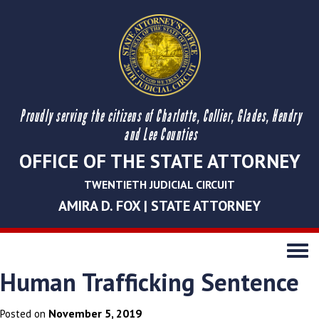
Proudly serving the citizens of Charlotte, Collier, Glades, Hendry
and Lee Counties
OFFICE OF THE STATE ATTORNEY
TWENTIETH JUDICIAL CIRCUIT
AMIRA D. FOX | STATE ATTORNEY
Toggle
navigati
Human Trafficking Sentence
November 5, 2019
Posted on