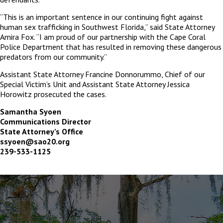
“This is an important sentence in our continuing fight against
human sex trafficking in Southwest Florida,” said State Attorney
Amira Fox. “I am proud of our partnership with the Cape Coral
Police Department that has resulted in removing these dangerous
predators from our community.”
Assistant State Attorney Francine Donnorummo, Chief of our
Special Victim’s Unit and Assistant State Attorney Jessica
Horowitz prosecuted the cases.
Samantha Syoen
Communications Director
State Attorney’s Office
ssyoen@sao20.org
239-533-1125
The
owner
of
this
website