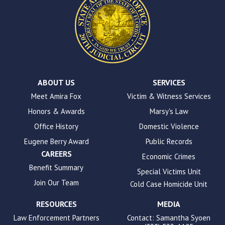
This
site
uses
the
WP
ADA
Compliance
Check
plugin
ABOUT US
SERVICES
to
Meet Amira Fox
Victim & Witness Services
enhance
Honors & Awards
Marsy's Law
accessibility.
Office History
Domestic Violence
Eugene Berry Award
Public Records
CAREERS
Economic Crimes
Benefit Summary
Special Victims Unit
Join Our Team
Cold Case Homicide Unit
RESOURCES
MEDIA
Law Enforcement Partners
Contact: Samantha Syoen