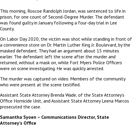
This morning, Roscoe Randolph Jordan, was sentenced to life in
prison, for one count of Second-Degree Murder. The defendant
was found guilty in January following a four-day trial in Lee
County.
On Labor Day 2020, the victim was shot while standing in front of
a convenience store on Dr. Martin Luther King Jr. Boulevard, by the
masked defendant. They had an argument about 15 minutes
earlier. The defendant left the scene after the murder and
returned, without a mask on, while Fort Myers Police Officers
were on scene investigating. He was quickly arrested.
The murder was captured on video. Members of the community
who were present at the scene testified.
Assistant State Attorney Brenda Wade, of the State Attorney’s
Office Homicide Unit, and Assistant State Attorney Leena Marcos
prosecuted the case.
Samantha Syoen – Communications Director, State
Attorney’s Office