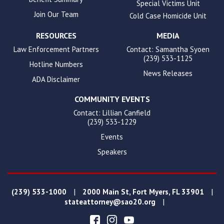
Special Victims Unit
Join Our Team
Cold Case Homicide Unit
RESOURCES
MEDIA
Law Enforcement Partners
Contact: Samantha Syoen
(239) 533-1125
Hotline Numbers
News Releases
ADA Disclaimer
COMMUNITY EVENTS
Contact: Lillian Canfield
(239) 533-1229
Events
Speakers
|
|
(239) 533-1000
2000 Main St, Fort Myers, FL 33901
|
stateattorney@sao20.org