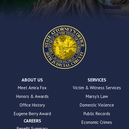
contact
form
on
this
website.
This
site
uses
the
WP
ADA
Compliance
Check
plugin
ABOUT US
SERVICES
to
Meet Amira Fox
Victim & Witness Services
enhance
Honors & Awards
Marsy's Law
accessibility.
Office History
Domestic Violence
Eugene Berry Award
Public Records
CAREERS
Economic Crimes
Benefit Summary