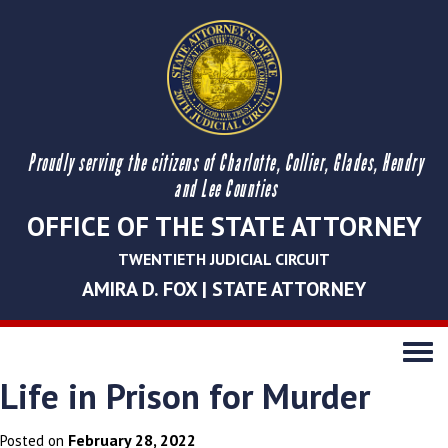
Proudly serving the citizens of Charlotte, Collier, Glades, Hendry
and Lee Counties
OFFICE OF THE STATE ATTORNEY
TWENTIETH JUDICIAL CIRCUIT
AMIRA D. FOX | STATE ATTORNEY
Toggle
navigati
Life in Prison for Murder
February 28, 2022
Posted on