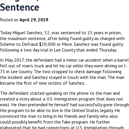
Sentence
April 29, 2019
Posted on
Today Miguel Sanchez, 52, was sentenced to 15 years in prison,
the maximum sentence, after being found guilty as charged with
Scheme to Defraud $20,000 or More. Sanchez was found guilty
following a two day trial in Lee County that ended Thursday.
In May 2017, the defendant had a minor car accident when a barrel
fell out of man’s truck and hit his car while they were driving on I-
75 in Lee County. The two stopped to check damage following
the incident and Sanchez stayed in touch with the man. The man
became the first of nine victims of Sanchez.
The defendant started speaking on the phone to the man and
created a story about a U.S. Immigration program that does not
exist. He then pretended he himself had successfully gone through
the program to be able to live in the United States legally. He
convinced the man to bring in his friends and family who also
could possibly benefit from the fake program. He further
elaborated that he had connections at U.S. Immigration through