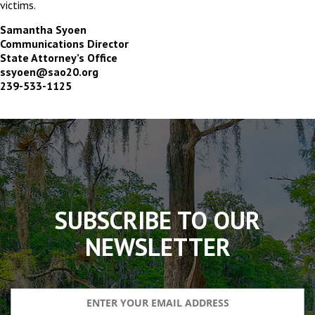
victims.
Samantha Syoen
Communications Director
State Attorney’s Office
ssyoen@sao20.org
239-533-1125
The
owner
of
this
website
has
made
SUBSCRIBE TO OUR
a
commitment
NEWSLETTER
to
accessibility
and
inclusion,
please