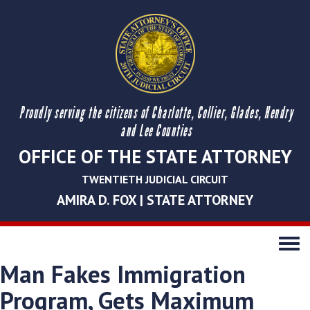
Proudly serving the citizens of Charlotte, Collier, Glades, Hendry
and Lee Counties
OFFICE OF THE STATE ATTORNEY
TWENTIETH JUDICIAL CIRCUIT
AMIRA D. FOX | STATE ATTORNEY
Toggle
navigati
Man Fakes Immigration
Program, Gets Maximum