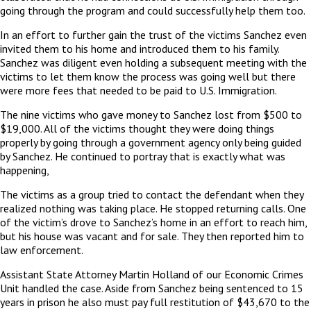
going through the program and could successfully help them too.
In an effort to further gain the trust of the victims Sanchez even
invited them to his home and introduced them to his family.
Sanchez was diligent even holding a subsequent meeting with the
victims to let them know the process was going well but there
were more fees that needed to be paid to U.S. Immigration.
The nine victims who gave money to Sanchez lost from $500 to
$19,000. All of the victims thought they were doing things
properly by going through a government agency only being guided
by Sanchez. He continued to portray that is exactly what was
happening,
The victims as a group tried to contact the defendant when they
realized nothing was taking place. He stopped returning calls. One
of the victim’s drove to Sanchez’s home in an effort to reach him,
but his house was vacant and for sale. They then reported him to
law enforcement.
Assistant State Attorney Martin Holland of our Economic Crimes
Unit handled the case. Aside from Sanchez being sentenced to 15
years in prison he also must pay full restitution of $43,670 to the