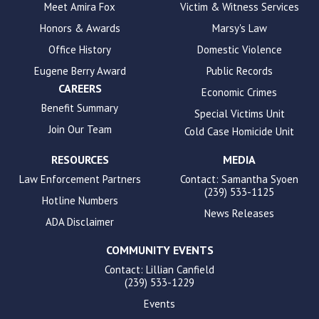
to
Meet Amira Fox
Victim & Witness Services
enhance
Honors & Awards
Marsy's Law
accessibility.
Office History
Domestic Violence
Eugene Berry Award
Public Records
CAREERS
Economic Crimes
Benefit Summary
Special Victims Unit
Join Our Team
Cold Case Homicide Unit
RESOURCES
MEDIA
Law Enforcement Partners
Contact: Samantha Syoen
(239) 533-1125
Hotline Numbers
News Releases
ADA Disclaimer
COMMUNITY EVENTS
Contact: Lillian Canfield
(239) 533-1229
Events