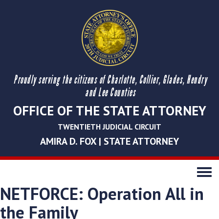
Proudly serving the citizens of Charlotte, Collier, Glades, Hendry
and Lee Counties
OFFICE OF THE STATE ATTORNEY
TWENTIETH JUDICIAL CIRCUIT
AMIRA D. FOX | STATE ATTORNEY
Toggle
navigati
NETFORCE: Operation All in
the Family