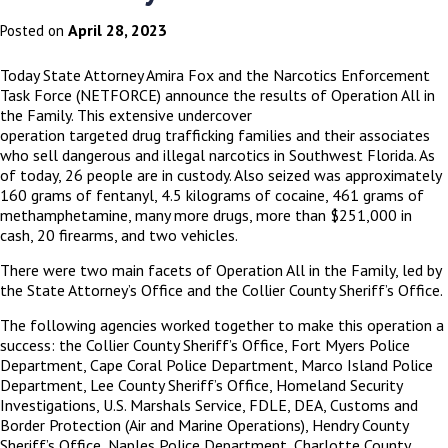
April 28, 2023
Posted on
Today State Attorney Amira Fox and the Narcotics Enforcement
Task Force (NETFORCE) announce the results of Operation All in
the Family. This extensive undercover
operation targeted drug trafficking families and their associates
who sell dangerous and illegal narcotics in Southwest Florida. As
of today, 26 people are in custody. Also seized was approximately
160 grams of fentanyl, 4.5 kilograms of
cocaine, 461 grams of
methamphetamine,
many more drugs, more than $251,000 in
cash, 20 firearms, and two vehicles.
There were two main facets of Operation All in the Family, led by
the State Attorney’s Office and the Collier County Sheriff’s Office.
The following agencies worked together to make this operation a
success: the Collier County Sheriff’s Office, Fort Myers Police
Department, Cape Coral Police Department, Marco Island Police
Department, Lee County Sheriff’s Office, Homeland Security
Investigations, U.S. Marshals Service, FDLE, DEA, Customs and
Border Protection (Air and Marine Operations), Hendry County
Sheriff’s Office, Naples Police Department, Charlotte County