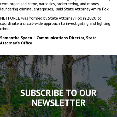
term organized crime, narcotics, racketeering, and money-
laundering criminal enterprises,” said State Attorney Amira Fox.
NETFORCE was formed by State Attorney Fox in 2020 to
coordinate a circuit-wide approach to investigating and fighting
crime.
Samantha Syoen – Communications Director, State
Attorney’s Office
The
owner
of
this
website
has
made
SUBSCRIBE TO OUR
a
commitment
NEWSLETTER
to
accessibility
and