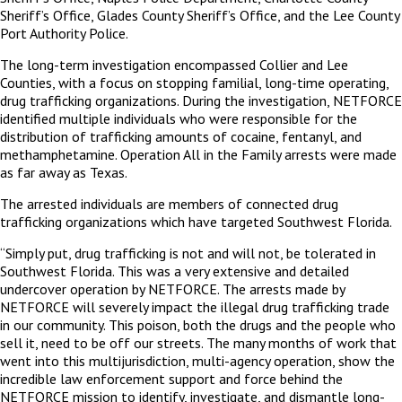
Sheriff’s Office, Glades County Sheriff’s Office, and the Lee County
Port Authority Police.
The long-term investigation encompassed Collier and Lee
Counties, with a focus on stopping familial, long-time operating,
drug trafficking organizations. During the investigation, NETFORCE
identified multiple individuals who were responsible for the
distribution of trafficking amounts of cocaine, fentanyl, and
methamphetamine. Operation All in the Family arrests were made
as far away as Texas.
The arrested individuals are members of connected drug
trafficking organizations which have targeted Southwest Florida.
“Simply put, drug trafficking is not and will not, be tolerated in
Southwest Florida. This was a very extensive and detailed
undercover operation by NETFORCE. The arrests made by
NETFORCE will severely impact the illegal drug trafficking trade
in our community. This poison, both the drugs and the people who
sell it, need to be off our streets. The many months of work that
went into this multijurisdiction, multi-agency operation, show the
incredible law enforcement support and force behind the
NETFORCE mission to identify, investigate, and dismantle long-