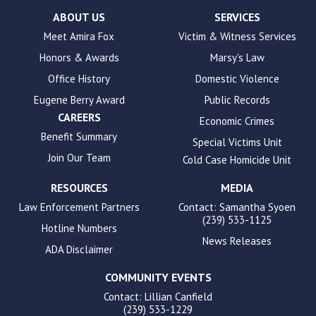
Check
plugin
ABOUT US
SERVICES
to
Meet Amira Fox
Victim & Witness Services
enhance
Honors & Awards
Marsy's Law
accessibility.
Office History
Domestic Violence
Eugene Berry Award
Public Records
CAREERS
Economic Crimes
Benefit Summary
Special Victims Unit
Join Our Team
Cold Case Homicide Unit
RESOURCES
MEDIA
Law Enforcement Partners
Contact: Samantha Syoen
(239) 533-1125
Hotline Numbers
News Releases
ADA Disclaimer
COMMUNITY EVENTS
Contact: Lillian Canfield
(239) 533-1229