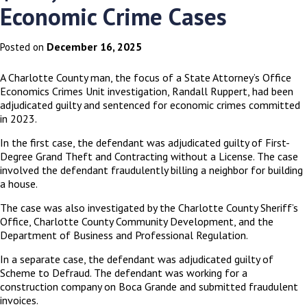
Economic Crime Cases
December 16, 2025
Posted on
A Charlotte County man, the focus of a State Attorney’s Office
Economics Crimes Unit investigation, Randall Ruppert, had been
adjudicated guilty and sentenced for economic crimes committed
in 2023.
In the first case, the defendant was adjudicated guilty of First-
Degree Grand Theft and Contracting without a License. The case
involved the defendant fraudulently billing a neighbor for building
a house.
The case was also investigated by the Charlotte County Sheriff’s
Office, Charlotte County Community Development, and the
Department of Business and Professional Regulation.
In a separate case, the defendant was adjudicated guilty of
Scheme to Defraud. The defendant was working for a
construction company on Boca Grande and submitted fraudulent
invoices.