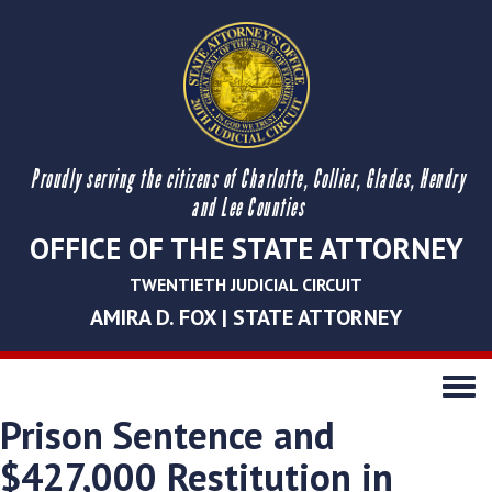
Proudly serving the citizens of Charlotte, Collier, Glades, Hendry
and Lee Counties
OFFICE OF THE STATE ATTORNEY
TWENTIETH JUDICIAL CIRCUIT
AMIRA D. FOX | STATE ATTORNEY
Toggle
navigati
Prison Sentence and
$427,000 Restitution in