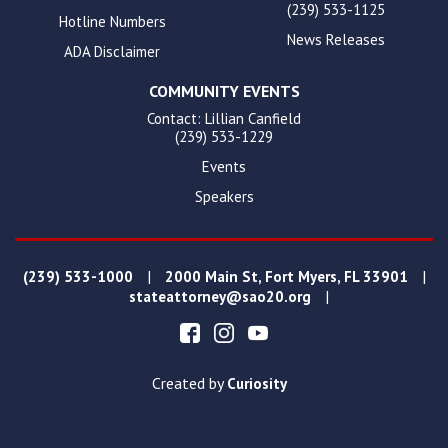
(239) 533-1125
Hotline Numbers
News Releases
ADA Disclaimer
COMMUNITY EVENTS
Contact: Lillian Canfield
(239) 533-1229
Events
Speakers
|
|
(239) 533-1000
2000 Main St, Fort Myers, FL 33901
|
stateattorney@sao20.org
Created by
Curiosity