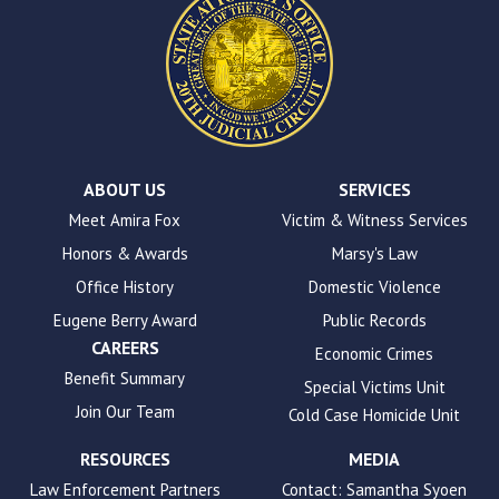
This
site
uses
the
WP
ADA
Compliance
Check
plugin
ABOUT US
SERVICES
to
Meet Amira Fox
Victim & Witness Services
enhance
Honors & Awards
Marsy's Law
accessibility.
Office History
Domestic Violence
Eugene Berry Award
Public Records
CAREERS
Economic Crimes
Benefit Summary
Special Victims Unit
Join Our Team
Cold Case Homicide Unit
RESOURCES
MEDIA
Law Enforcement Partners
Contact: Samantha Syoen