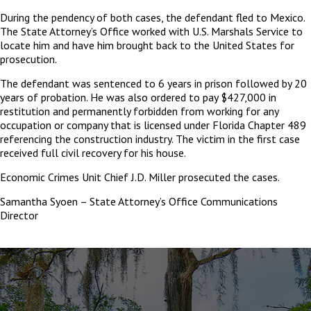
During the pendency of both cases, the defendant fled to Mexico.
The State Attorney’s Office worked with U.S. Marshals Service to
locate him and have him brought back to the United States for
prosecution.
The defendant was sentenced to 6 years in prison followed by 20
years of probation. He was also ordered to pay $427,000 in
restitution and permanently forbidden from working for any
occupation or company that is licensed under Florida Chapter 489
referencing the construction industry. The victim in the first case
received full civil recovery for his house.
Economic Crimes Unit Chief J.D. Miller prosecuted the cases.
Samantha Syoen – State Attorney’s Office Communications
Director
The
owner
of
this
website