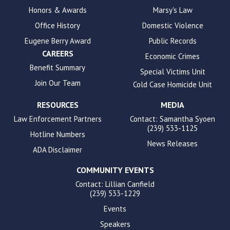
enhance
Honors & Awards
Marsy's Law
accessibility.
Office History
Domestic Violence
Eugene Berry Award
Public Records
CAREERS
Economic Crimes
Benefit Summary
Special Victims Unit
Join Our Team
Cold Case Homicide Unit
RESOURCES
MEDIA
Law Enforcement Partners
Contact: Samantha Syoen
(239) 533-1125
Hotline Numbers
News Releases
ADA Disclaimer
COMMUNITY EVENTS
Contact: Lillian Canfield
(239) 533-1229
Events
Speakers