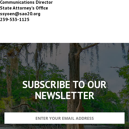
Communications Director
State Attorney’s Office
ssyoen@sao20.org
239-533-1125
The
owner
of
this
website
has
made
SUBSCRIBE TO OUR
a
commitment
NEWSLETTER
to
accessibility
and
inclusion,
please
report