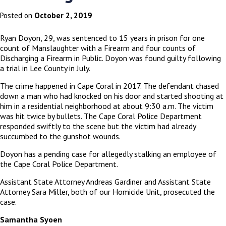
October 2, 2019
Posted on
Ryan Doyon, 29, was sentenced to 15 years in prison for one
count of Manslaughter with a Firearm and four counts of
Discharging a Firearm in Public. Doyon was found guilty following
a trial in Lee County in July.
The crime happened in Cape Coral in 2017. The defendant chased
down a man who had knocked on his door and started shooting at
him in a residential neighborhood at about 9:30 a.m. The victim
was hit twice by bullets. The Cape Coral Police Department
responded swiftly to the scene but the victim had already
succumbed to the gunshot wounds.
Doyon has a pending case for allegedly stalking an employee of
the Cape Coral Police Department.
Assistant State Attorney Andreas Gardiner and Assistant State
Attorney Sara Miller, both of our Homicide Unit, prosecuted the
case.
Samantha Syoen