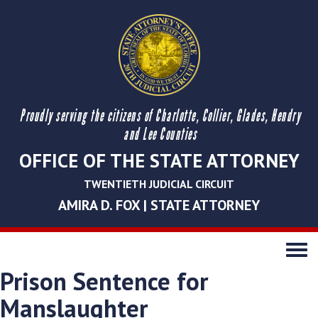
Proudly serving the citizens of Charlotte, Collier, Glades, Hendry
and Lee Counties
OFFICE OF THE STATE ATTORNEY
TWENTIETH JUDICIAL CIRCUIT
AMIRA D. FOX | STATE ATTORNEY
Toggle
navigati
Prison Sentence for
Manslaughter