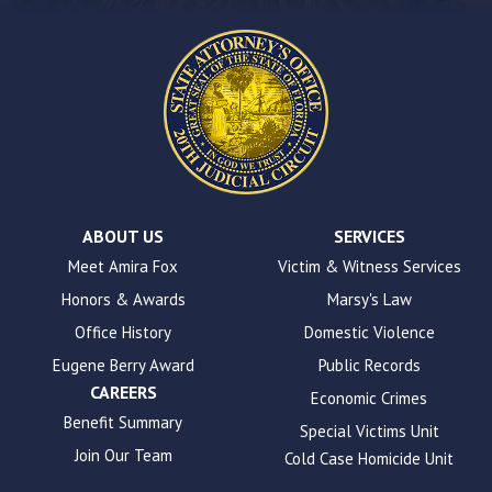
this
website.
This
site
uses
the
WP
ADA
Compliance
Check
plugin
ABOUT US
SERVICES
to
Meet Amira Fox
Victim & Witness Services
enhance
Honors & Awards
Marsy's Law
accessibility.
Office History
Domestic Violence
Eugene Berry Award
Public Records
CAREERS
Economic Crimes
Benefit Summary
Special Victims Unit
Join Our Team
Cold Case Homicide Unit