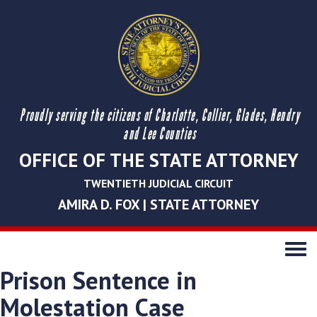
Proudly serving the citizens of Charlotte, Collier, Glades, Hendry
and Lee Counties
OFFICE OF THE STATE ATTORNEY
TWENTIETH JUDICIAL CIRCUIT
AMIRA D. FOX | STATE ATTORNEY
Toggle
navigati
Prison Sentence in
Molestation Case