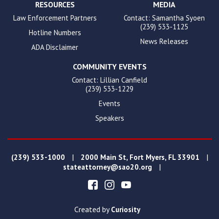
RESOURCES
MEDIA
Law Enforcement Partners
Contact: Samantha Syoen
(239) 533-1125
Hotline Numbers
News Releases
ADA Disclaimer
COMMUNITY EVENTS
Contact: Lillian Canfield
(239) 533-1229
Events
Speakers
|
|
(239) 533-1000
2000 Main St, Fort Myers, FL 33901
|
stateattorney@sao20.org
Created by
Curiosity