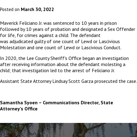
March 30, 2022
Posted on
Maverick Feliciano Jr. was sentenced to 10 years in prison
followed by 10 years of probation and designated a Sex Offender
for life, for crimes against a child. The defendant
was adjudicated guilty of one count of Lewd or Lascivious
Molestation and one count of Lewd or Lascivious Conduct.
In 2020, the Lee County Sheriff’s Office began an investigation
after receiving information about the defendant molesting a
child; that investigation led to the arrest of Feliciano Jr.
Assistant State Attorney Lindsay Scott Garza prosecuted the case.
Samantha Syoen – Communications Director, State
Attorney’s Office
The
owner