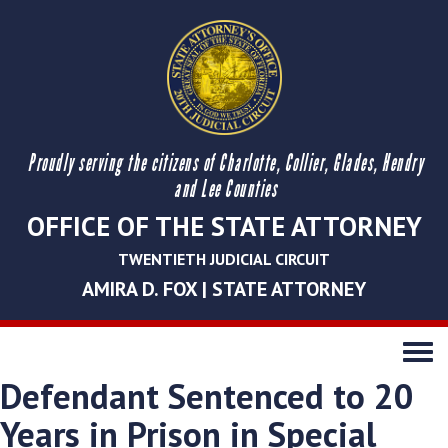
Proudly serving the citizens of Charlotte, Collier, Glades, Hendry
and Lee Counties
OFFICE OF THE STATE ATTORNEY
TWENTIETH JUDICIAL CIRCUIT
AMIRA D. FOX | STATE ATTORNEY
Toggle
navigati
Defendant Sentenced to 20
Years in Prison in Special