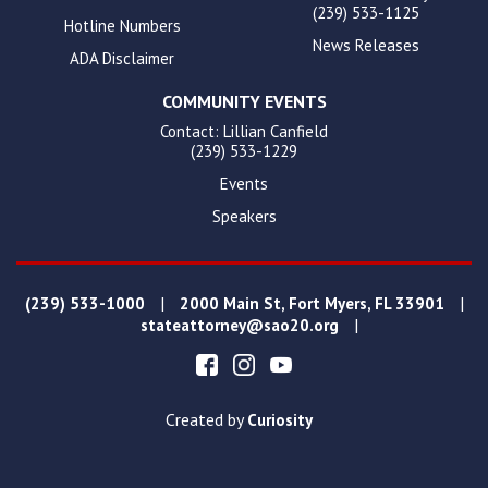
(239) 533-1125
Hotline Numbers
News Releases
ADA Disclaimer
COMMUNITY EVENTS
Contact: Lillian Canfield
(239) 533-1229
Events
Speakers
|
|
(239) 533-1000
2000 Main St, Fort Myers, FL 33901
|
stateattorney@sao20.org
Created by
Curiosity