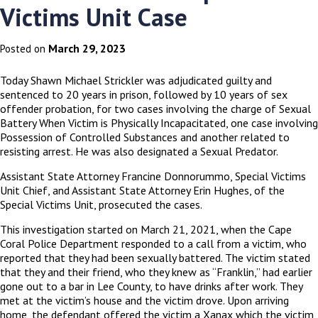
Victims Unit Case
March 29, 2023
Posted on
Today Shawn Michael Strickler was adjudicated guilty and
sentenced to 20 years in prison, followed by 10 years of sex
offender probation, for two cases involving the charge of Sexual
Battery When Victim is Physically Incapacitated, one case involving
Possession of Controlled Substances and another related to
resisting arrest. He was also designated a Sexual Predator.
Assistant State Attorney Francine Donnorummo, Special Victims
Unit Chief, and Assistant State Attorney Erin Hughes, of the
Special Victims Unit, prosecuted the cases.
This investigation started on March 21, 2021, when the Cape
Coral Police Department responded to a call from a victim, who
reported that they had been sexually battered. The victim stated
that they and their friend, who they knew as “Franklin,” had earlier
gone out to a bar in Lee County, to have drinks after work. They
met at the victim’s house and the victim drove. Upon arriving
home, the defendant offered the victim a Xanax which the victim