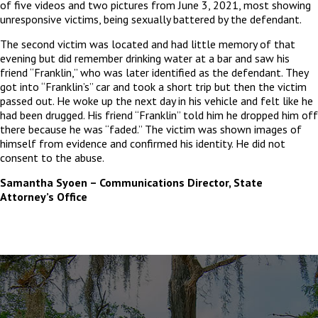
of five videos and two pictures from June 3, 2021, most showing
unresponsive victims, being sexually battered by the defendant.
The second victim was located and had little memory of that
evening but did remember drinking water at a bar and saw his
friend “Franklin,” who was later identified as the defendant. They
got into “Franklin’s” car and took a short trip but then the victi
m
passed out. He woke up the next day in his vehicle and felt like he
had been drugged. His friend “Franklin” told him he dropped him off
there because he was “faded.” The victim was shown images of
himself from evidence and confirmed his identity. He did not
consent to the abuse.
Samantha Syoen – Communications Director, State
Attorney’s Office
The
owner
of
this