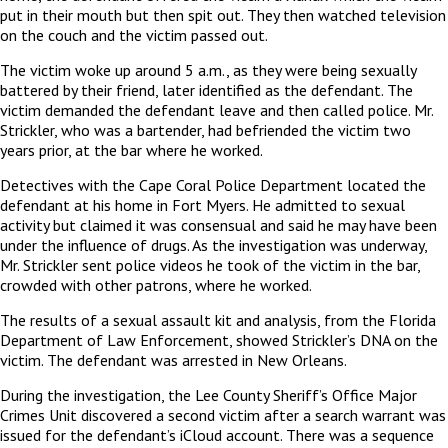
put in their mouth but then spit out. They then watched television
on the couch and the victim passed out.
The victim woke up around 5 a.m., as they were being sexually
battered by their friend, later identified as the defendant. The
victim demanded the defendant leave and then called police. Mr.
Strickler, who was a bartender, had befriended the victim two
years prior, at the bar where he worked.
Detectives with the Cape Coral Police Department located the
defendant at his home in Fort Myers. He admitted to sexual
activity but claimed it was consensual and said he may have been
under the influence of drugs. As the investigation was underway,
Mr. Strickler sent police videos he took of the victim in the bar,
crowded with other patrons, where he worked.
The results of a sexual assault kit and analysis, from the Florida
Department of Law Enforcement, showed Strickler’s DNA on the
victim. The defendant was arrested in New Orleans.
During the investigation, the Lee County Sheriff’s Office Major
Crimes Unit discovered a second victim after a search warrant was
issued for the defendant’s iCloud account. There was a sequence