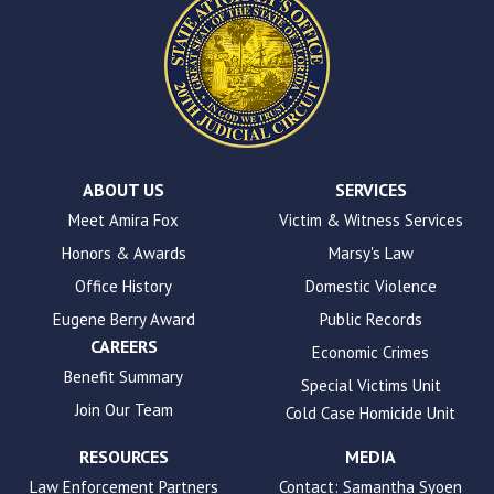
This
site
uses
the
WP
ADA
Compliance
Check
plugin
ABOUT US
SERVICES
to
Meet Amira Fox
Victim & Witness Services
enhance
Honors & Awards
Marsy's Law
accessibility.
Office History
Domestic Violence
Eugene Berry Award
Public Records
CAREERS
Economic Crimes
Benefit Summary
Special Victims Unit
Join Our Team
Cold Case Homicide Unit
RESOURCES
MEDIA
Law Enforcement Partners
Contact: Samantha Syoen