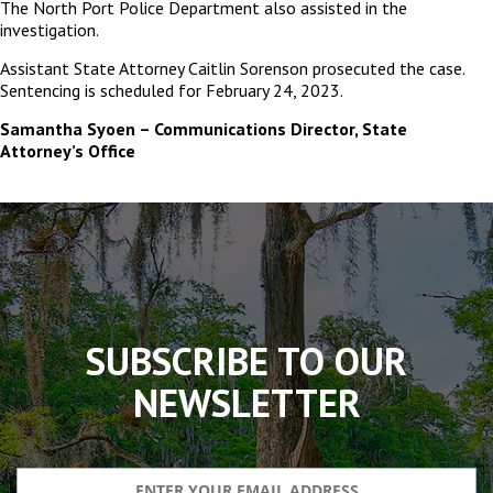
The North Port Police Department also assisted in the
investigation.
Assistant State Attorney Caitlin Sorenson prosecuted the case.
Sentencing is scheduled for February 24, 2023.
Samantha Syoen – Communications Director, State
Attorney’s Office
The
owner
of
this
website
has
made
SUBSCRIBE TO OUR
a
commitment
NEWSLETTER
to
accessibility
and
inclusion,