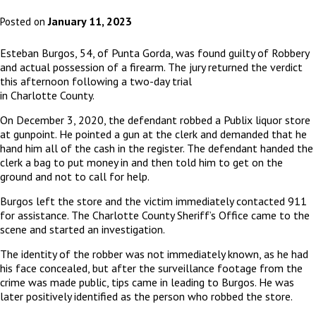
January 11, 2023
Posted on
Esteban Burgos, 54, of Punta Gorda, was found guilty of Robbery
and actual possession of a firearm. The jury returned the verdict
this afternoon following a two-day trial
in Charlotte County.
On December 3, 2020, the defendant robbed a Publix liquor store
at gunpoint. He pointed a gun at the clerk and demanded that he
hand him all of the cash in the register. The defendant handed the
clerk a bag to put money in and then told him to get on the
ground and not to call for help.
Burgos left the store and the victim immediately contacted 911
for assistance. The Charlotte County Sheriff’s Office came to the
scene and started an investigation.
The identity of the robber was not immediately known, as he had
his face concealed, but after the surveillance footage from the
crime was made public, tips came in leading to Burgos. He was
later positively identified as the person who robbed the store.