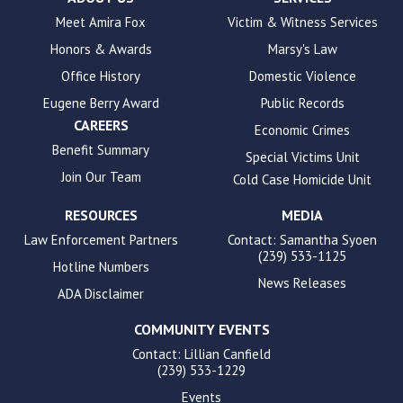
to
Meet Amira Fox
Victim & Witness Services
enhance
Honors & Awards
Marsy's Law
accessibility.
Office History
Domestic Violence
Eugene Berry Award
Public Records
CAREERS
Economic Crimes
Benefit Summary
Special Victims Unit
Join Our Team
Cold Case Homicide Unit
RESOURCES
MEDIA
Law Enforcement Partners
Contact: Samantha Syoen
(239) 533-1125
Hotline Numbers
News Releases
ADA Disclaimer
COMMUNITY EVENTS
Contact: Lillian Canfield
(239) 533-1229
Events