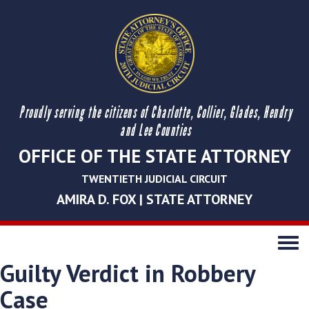
Proudly serving the citizens of Charlotte, Collier, Glades, Hendry
and Lee Counties
OFFICE OF THE STATE ATTORNEY
TWENTIETH JUDICIAL CIRCUIT
AMIRA D. FOX | STATE ATTORNEY
Toggle
navigati
Guilty Verdict in Robbery
Case