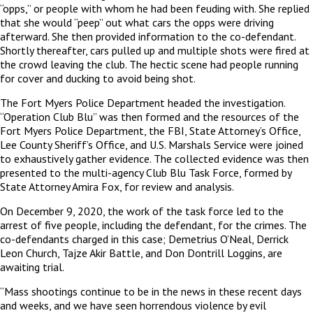
“opps,” or people with whom he had been feuding with. She replied
that she would “peep” out what cars the opps were driving
afterward. She then provided information to the co-defendant.
Shortly thereafter, cars pulled up and multiple shots were fired at
the crowd leaving the club. The hectic scene had people running
for cover and ducking to avoid being shot.
The Fort Myers Police Department headed the investigation.
“Operation Club Blu” was then formed and the resources of the
Fort Myers Police Department, the FBI, State Attorney’s Office,
Lee County Sheriff’s Office, and U.S. Marshals Service were joined
to exhaustively gather evidence. The collected evidence was then
presented to the multi-agency Club Blu Task Force, formed by
State Attorney Amira Fox, for review and analysis.
On December 9, 2020, the work of the task force led to the
arrest of five people, including the defendant, for the crimes. The
co-defendants charged in this case; Demetrius O’Neal, Derrick
Leon Church, Tajze Akir Battle, and Don Dontrill Loggins, are
awaiting trial.
“Mass shootings continue to be in the news in these recent days
and weeks, and we have seen horrendous violence by evil