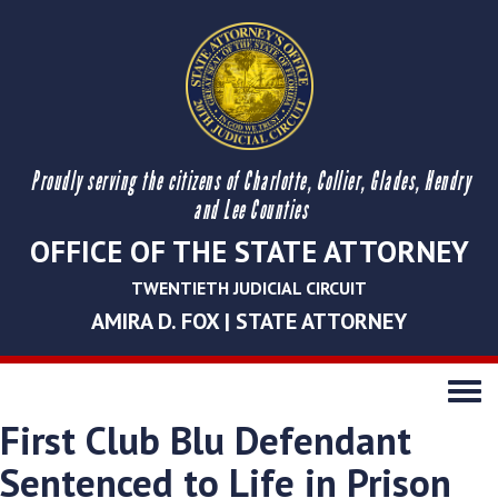
Proudly serving the citizens of Charlotte, Collier, Glades, Hendry
and Lee Counties
OFFICE OF THE STATE ATTORNEY
TWENTIETH JUDICIAL CIRCUIT
AMIRA D. FOX | STATE ATTORNEY
Toggle
navigati
First Club Blu Defendant
Sentenced to Life in Prison