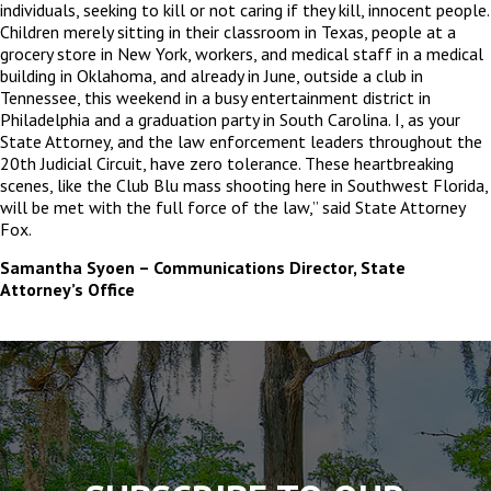
individuals, seeking to kill or not caring if they kill, innocent people.
Children merely sitting in their classroom in Texas, people at a
grocery store in New York, workers, and medical staff in a medical
building in Oklahoma, and already in June, outside a club in
Tennessee, this weekend in a busy entertainment district in
Philadelphia and a graduation party in South Carolina. I, as your
State Attorney, and the law enforcement leaders throughout the
20
th
Judicial Circuit, have zero tolerance. These heartbreaking
scenes, like the Club Blu mass shooting here in Southwest Florida,
will be met with the full force of the law,” said State Attorney
Fox.
Samantha Syoen – Communications Director, State
Attorney’s Office
The
owner
of
this
website
has
made