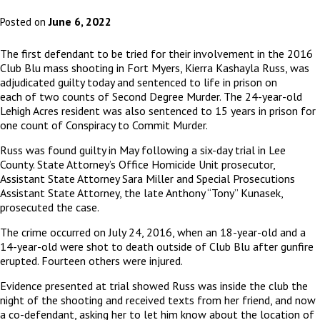
June 6, 2022
Posted on
The first defendant to be tried for their involvement in the 2016
Club Blu mass shooting in Fort Myers, Kierra Kashayla Russ, was
adjudicated guilty today and sentenced to life in prison on
each of two counts of Second Degree Murder. The 24-year-old
Lehigh Acres resident was also sentenced to 15 years in prison for
one count of Conspiracy to Commit Murder.
Russ was found guilty in May following a six-day trial in Lee
County. State Attorney’s Office Homicide Unit prosecutor,
Assistant State Attorney Sara Miller and Special Prosecutions
Assistant State Attorney, the late Anthony “Tony” Kunasek,
prosecuted the case.
The crime occurred on July 24, 2016, when an 18-year-old and a
14-year-old were shot to death outside of Club Blu after gunfire
erupted. Fourteen others were injured.
Evidence presented at trial showed Russ was inside the club the
night of the shooting and received texts from her friend, and now
a co-defendant, asking her to let him know about the location of