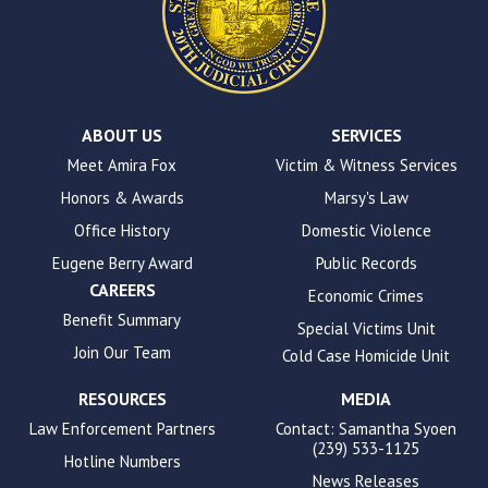
uses
the
WP
ADA
Compliance
Check
plugin
ABOUT US
SERVICES
to
Meet Amira Fox
Victim & Witness Services
enhance
Honors & Awards
Marsy's Law
accessibility.
Office History
Domestic Violence
Eugene Berry Award
Public Records
CAREERS
Economic Crimes
Benefit Summary
Special Victims Unit
Join Our Team
Cold Case Homicide Unit
RESOURCES
MEDIA
Law Enforcement Partners
Contact: Samantha Syoen
(239) 533-1125
Hotline Numbers
News Releases