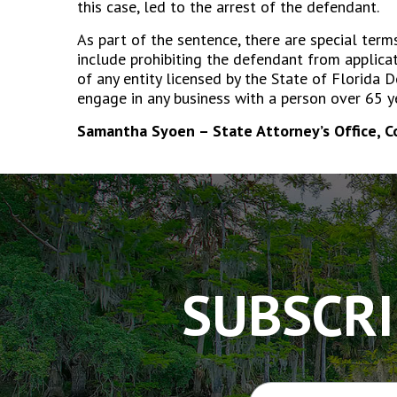
this case, led to the arrest of the defendant.
As part of the sentence, there are special term
include prohibiting the defendant from applica
of any entity licensed by the State of Florida
engage in any business with a person over 65 y
Samantha Syoen – State Attorney’s Office, 
The
owner
of
this
website
has
SUBSCRI
made
a
commitment
to
accessibility
and