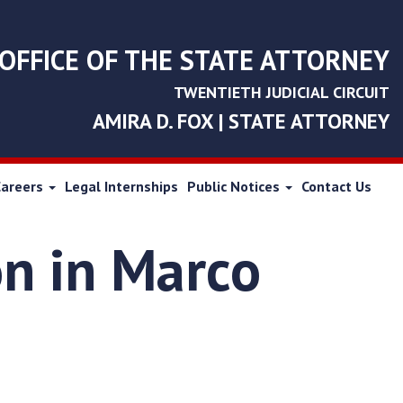
OFFICE OF THE STATE ATTORNEY
TWENTIETH JUDICIAL CIRCUIT
AMIRA D. FOX | STATE ATTORNEY
Careers
Legal Internships
Public Notices
Contact Us
on in Marco