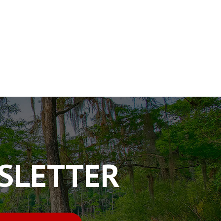
WSLETTER