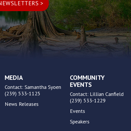
MEDIA
COMMUNITY
EVENTS
Contact: Samantha Syoen
(239) 533-1125
Contact: Lillian Canfield
(239) 533-1229
News Releases
Events
Speakers