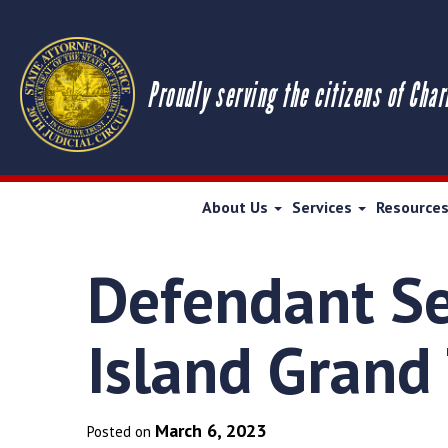
Proudly serving the citizens of Char
About Us
Services
Resource
Defendant Se
Island Grand
March 6, 2023
Posted on