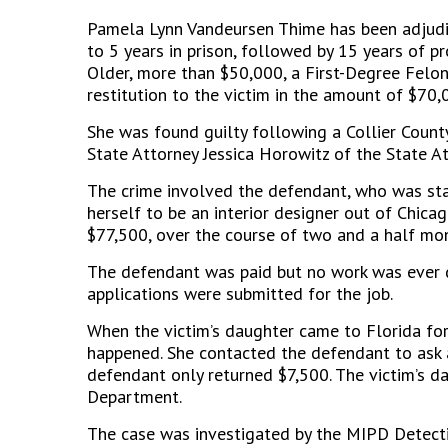
Pamela Lynn Vandeursen Thime has been adjudi
to 5 years in prison, followed by 15 years of p
Older, more than $50,000, a First-Degree Felo
restitution to the victim in the amount of $70,
She was found guilty following a Collier County
State Attorney Jessica Horowitz of the State A
The crime involved the defendant, who was sta
herself to be an interior designer out of Chica
$77,500, over the course of two and a half mo
The defendant was paid but no work was ever 
applications were submitted for the job.
When the victim’s daughter came to Florida for
happened. She contacted the defendant to ask a
defendant only returned $7,500. The victim’s d
Department.
The case was investigated by the MIPD Detecti