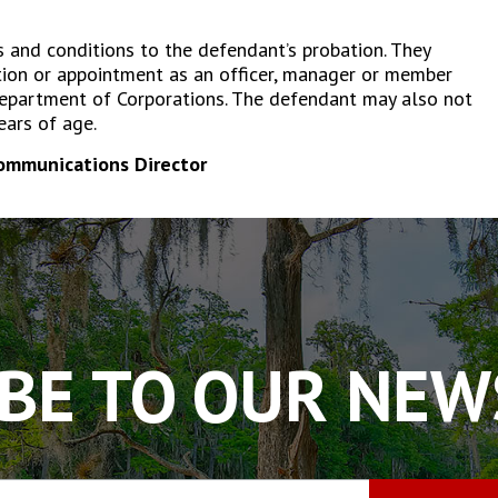
s and conditions to the defendant’s probation. They
tion or appointment as an officer, manager or member
 Department of Corporations. The defendant may also not
ears of age.
Communications Director
BE TO OUR NE