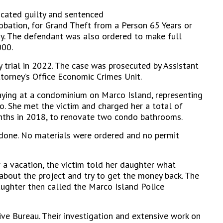
cated guilty and sentenced
robation, for Grand Theft from a Person 65 Years or
ny. The defendant was also ordered to make full
000.
 trial in 2022. The case was prosecuted by Assistant
ttorney’s Office Economic Crimes Unit.
ying at a condominium on Marco Island, representing
go. She met the victim and charged her a total of
nths in 2018, to renovate two condo bathrooms.
done. No materials were ordered and no permit
 a vacation, the victim told her daughter what
bout the project and try to get the money back. The
aughter then called the Marco Island Police
ve Bureau. Their investigation and extensive work on