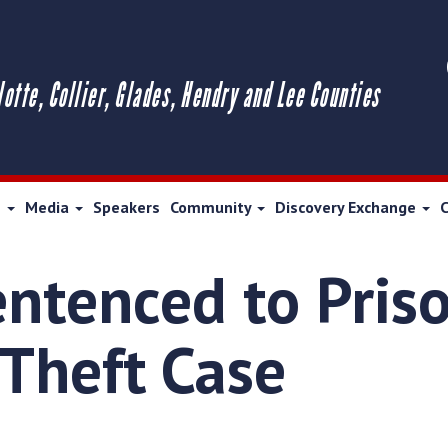
lotte, Collier, Glades, Hendry and Lee Counties
s
Media
Speakers
Community
Discovery Exchange
ntenced to Pris
 Theft Case