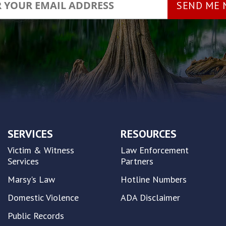
SERVICES
RESOURCES
Victim & Witness
Law Enforcement
Services
Partners
Marsy's Law
Hotline Numbers
Domestic Violence
ADA Disclaimer
Public Records