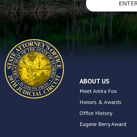
inclusion,
please
report
any
problems
that
you
encounter
using
the
contact
ABOUT US
form
on
Meet Amira Fox
this
website.
Honors & Awards
This
Office History
site
uses
Eugene Berry Award
the
WP