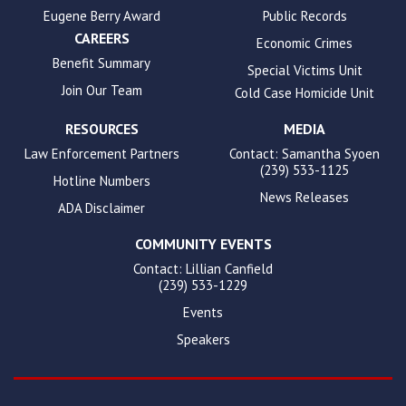
Eugene Berry Award
Public Records
CAREERS
Economic Crimes
Benefit Summary
Special Victims Unit
Join Our Team
Cold Case Homicide Unit
RESOURCES
MEDIA
Law Enforcement Partners
Contact: Samantha Syoen
(239) 533-1125
Hotline Numbers
News Releases
ADA Disclaimer
COMMUNITY EVENTS
Contact: Lillian Canfield
(239) 533-1229
Events
Speakers