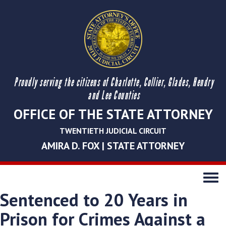
Proudly serving the citizens of Charlotte, Collier, Glades, Hendry
and Lee Counties
OFFICE OF THE STATE ATTORNEY
TWENTIETH JUDICIAL CIRCUIT
AMIRA D. FOX | STATE ATTORNEY
Toggle
navigati
Sentenced to 20 Years in
Prison for Crimes Against a