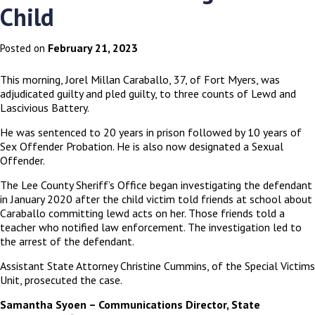
Child
February 21, 2023
Posted on
This morning, Jorel Millan Caraballo, 37, of Fort Myers, was
adjudicated guilty and pled guilty, to three counts of Lewd and
Lascivious Battery.
He was sentenced to 20 years in prison followed by 10 years of
Sex Offender Probation. He is also now designated a Sexual
Offender.
The Lee County Sheriff’s Office began investigating the defendant
in January 2020 after the child victim told friends at school about
Caraballo committing lewd acts on her. Those friends told a
teacher who notified law enforcement. The investigation led to
the arrest of the defendant.
Assistant State Attorney Christine Cummins, of the Special Victims
Unit, prosecuted the case.
Samantha Syoen – Communications Director, State