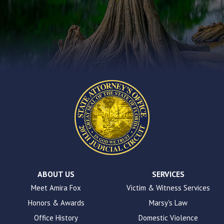
you
encounter
using
the
contact
form
on
this
website.
This
site
uses
the
WP
ADA
Compliance
Check
plugin
ABOUT US
SERVICES
to
Meet Amira Fox
Victim & Witness Services
enhance
Honors & Awards
Marsy's Law
accessibility.
Office History
Domestic Violence