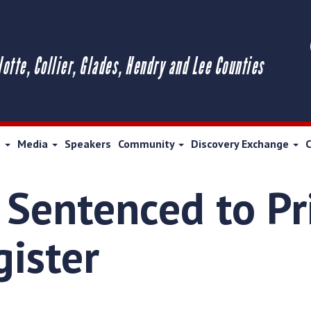
lotte, Collier, Glades, Hendry and Lee Counties
s
Media
Speakers
Community
Discovery Exchange
 Sentenced to Pr
gister