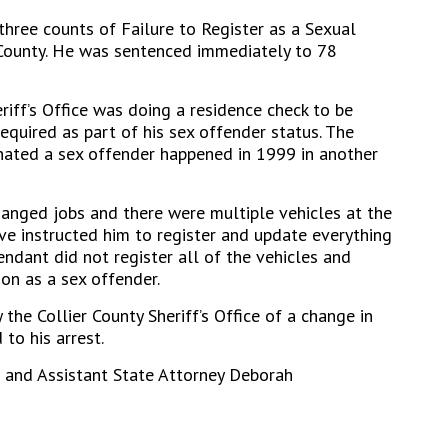
three counts of Failure to Register as a Sexual
r County. He was sentenced immediately to 78
riff’s Office was doing a residence check to be
equired as part of his sex offender status. The
ignated a sex offender happened in 1999 in another
anged jobs and there were multiple vehicles at the
ive instructed him to register and update everything
fendant did not register all of the vehicles and
ion as a sex offender.
he Collier County Sheriff’s Office of a change in
 to his arrest.
t and Assistant State Attorney Deborah