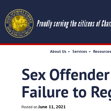
Proudly serving the citizens of Char
About Us
Services
Resource
Sex Offender
Failure to Re
June 11, 2021
Posted on