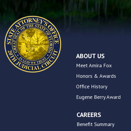
any
problems
that
you
encounter
using
the
contact
ABOUT US
form
on
Meet Amira Fox
this
website.
Honors & Awards
This
Office History
site
uses
Eugene Berry Award
the
WP
ADA
CAREERS
Compliance
Benefit Summary
Check