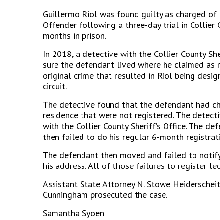
Guillermo Riol was found guilty as charged of 
Offender following a three-day trial in Collie
months in prison.
In 2018, a detective with the Collier County She
sure the defendant lived where he claimed as r
original crime that resulted in Riol being des
circuit.
The detective found that the defendant had ch
residence that were not registered. The detect
with the Collier County Sheriff’s Office. The de
then failed to do his regular 6-month registrat
The defendant then moved and failed to notify t
his address. All of those failures to register led
Assistant State Attorney N. Stowe Heiderschei
Cunningham prosecuted the case.
Samantha Syoen