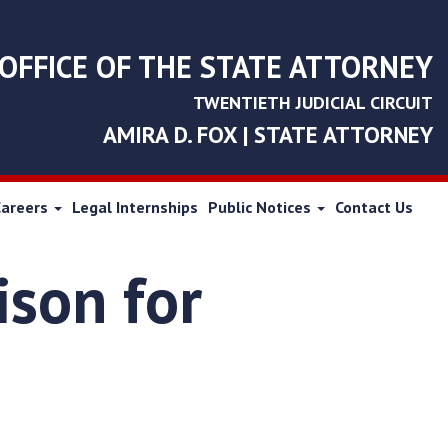
OFFICE OF THE STATE ATTORNEY
TWENTIETH JUDICIAL CIRCUIT
AMIRA D. FOX | STATE ATTORNEY
Careers
Legal Internships
Public Notices
Contact Us
ison for