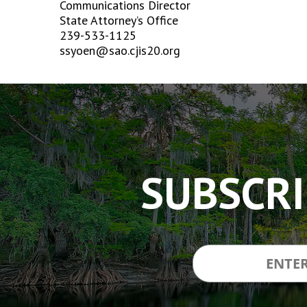
Communications Director
State Attorney’s Office
239-533-1125
ssyoen@sao.cjis20.org
The
owner
of
this
website
has
SUBSCRI
made
a
commitment
to
accessibility
and
inclusion,
please
report