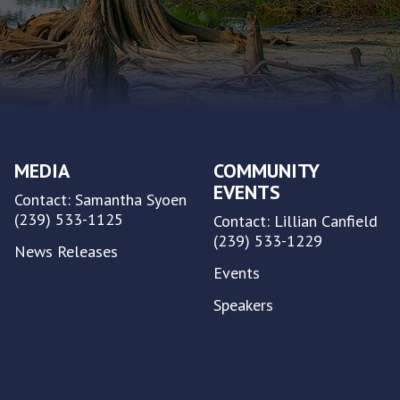
MEDIA
COMMUNITY
EVENTS
Contact: Samantha Syoen
(239) 533-1125
Contact: Lillian Canfield
(239) 533-1229
News Releases
Events
Speakers