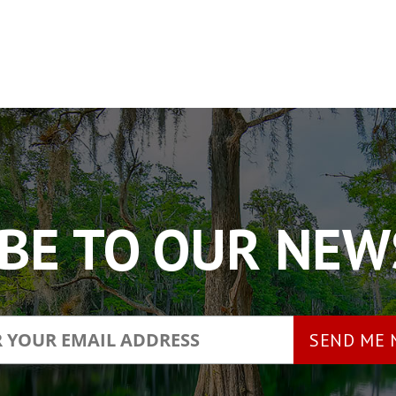
BE TO OUR NE