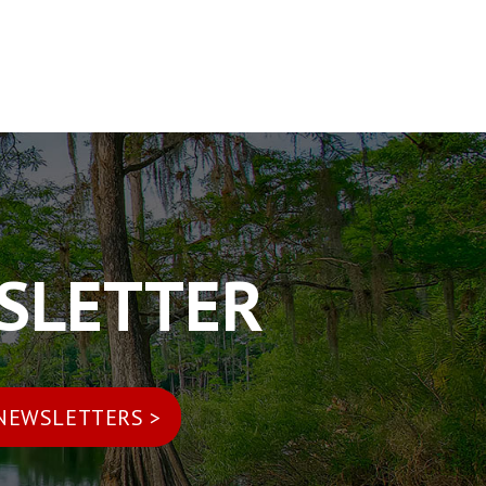
WSLETTER