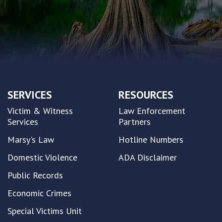
SERVICES
RESOURCES
Victim & Witness
Law Enforcement
Services
Partners
Marsy's Law
Hotline Numbers
Domestic Violence
ADA Disclaimer
Public Records
Economic Crimes
Special Victims Unit