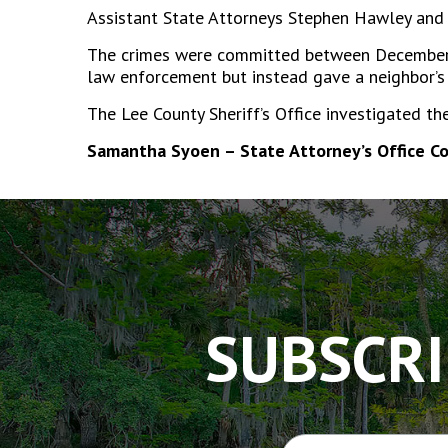
Assistant State Attorneys Stephen Hawley and 
The crimes were committed between December 2
law enforcement but instead gave a neighbor’s
The Lee County Sheriff’s Office investigated th
Samantha Syoen – State Attorney’s Office C
The
owner
of
this
website
has
SUBSCRI
made
a
commitment
to
accessibility