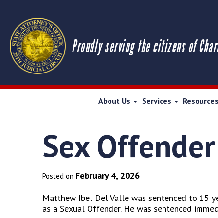
Proudly serving the citizens of Char
About Us
Services
Resource
Sex Offender
February 4, 2026
Posted on
Matthew Ibel Del Valle was sentenced to 15 yea
as a Sexual Offender. He was sentenced immediat