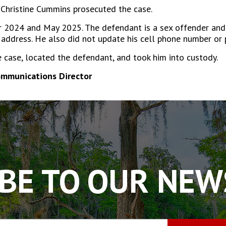
Christine Cummins prosecuted the case.
024 and May 2025. The defendant is a sex offender and is
 address. He also did not update his cell phone number or
e case, located the defendant, and took him into custody.
ommunications Director
BE TO OUR NE