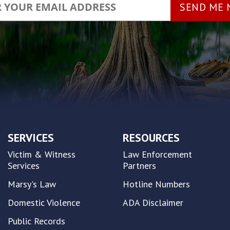
SERVICES
RESOURCES
Victim & Witness
Law Enforcement
Services
Partners
Marsy's Law
Hotline Numbers
Domestic Violence
ADA Disclaimer
Public Records