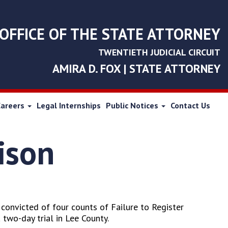
OFFICE OF THE STATE ATTORNEY
TWENTIETH JUDICIAL CIRCUIT
AMIRA D. FOX | STATE ATTORNEY
Careers
Legal Internships
Public Notices
Contact Us
ison
convicted of four counts of Failure to Register
 two-day trial in Lee County.