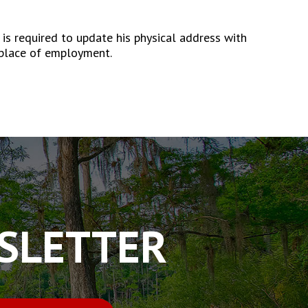
 required to update his physical address with
 place of employment.
WSLETTER