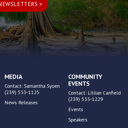
MEDIA
COMMUNITY
EVENTS
Contact: Samantha Syoen
(239) 533-1125
Contact: Lillian Canfield
(239) 533-1229
News Releases
Events
Speakers