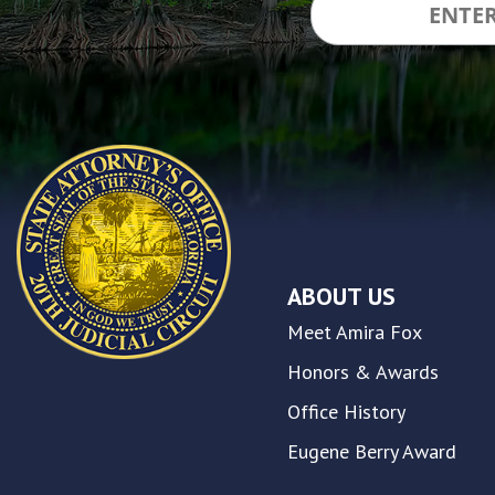
and
inclusion,
please
report
any
problems
that
you
encounter
using
the
contact
ABOUT US
form
on
Meet Amira Fox
this
website.
Honors & Awards
This
Office History
site
uses
Eugene Berry Award
the
WP