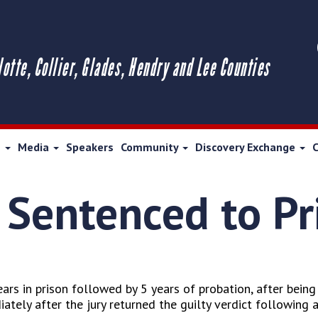
lotte, Collier, Glades, Hendry and Lee Counties
s
Media
Speakers
Community
Discovery Exchange
 Sentenced to Pr
rs in prison followed by 5 years of probation, after being 
ely after the jury returned the guilty verdict following a