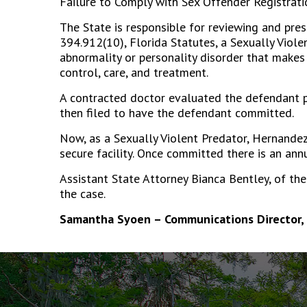
Failure to Comply with Sex Offender Registration
The State is responsible for reviewing and pre
394.912(10), Florida Statutes, a Sexually Viol
abnormality or personality disorder that makes t
control, care, and treatment.
A contracted doctor evaluated the defendant pr
then filed to have the defendant committed.
Now, as a Sexually Violent Predator, Hernandez
secure facility. Once committed there is an ann
Assistant State Attorney Bianca Bentley, of th
the case.
Samantha Syoen – Communications Director, 
The
owner
of
this