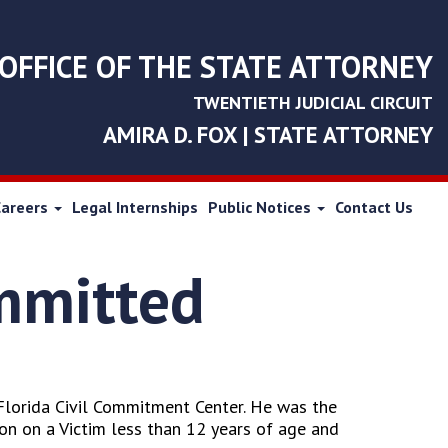
OFFICE OF THE STATE ATTORNEY
TWENTIETH JUDICIAL CIRCUIT
AMIRA D. FOX | STATE ATTORNEY
Careers
Legal Internships
Public Notices
Contact Us
ommitted
Florida Civil Commitment Center. He was the
on on a Victim less than 12 years of age and