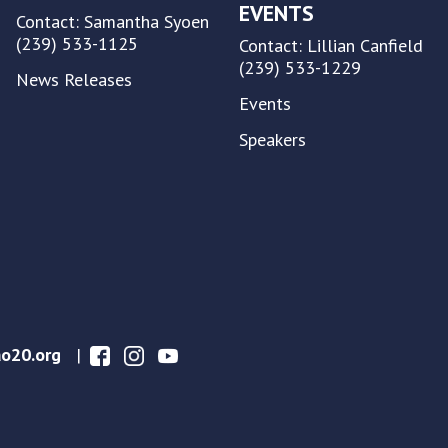
EVENTS
Contact: Samantha Syoen
(239) 533-1125
Contact: Lillian Canfield
(239) 533-1229
News Releases
Events
Speakers
o20.org
|