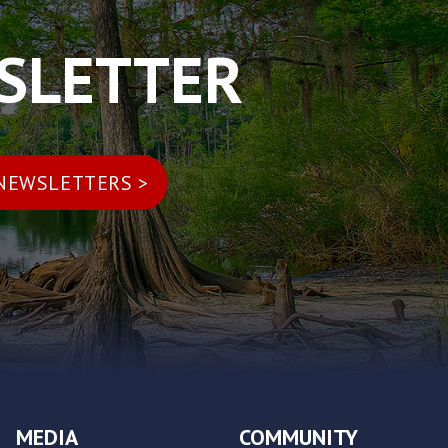
WSLETTER
MEDIA
COMMUNITY