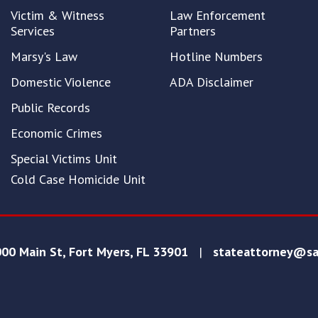
Victim & Witness
Law Enforcement
Services
Partners
Marsy's Law
Hotline Numbers
Domestic Violence
ADA Disclaimer
Public Records
Economic Crimes
Special Victims Unit
Cold Case Homicide Unit
00 Main St, Fort Myers, FL 33901
|
stateattorney@sa