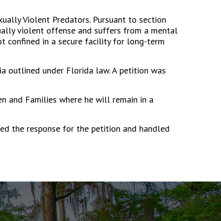
ually Violent Predators. Pursuant to section
ually violent offense and suffers from a mental
t confined in a secure facility for long-term
a outlined under Florida law. A petition was
n and Families where he will remain in a
ted the response for the petition and handled