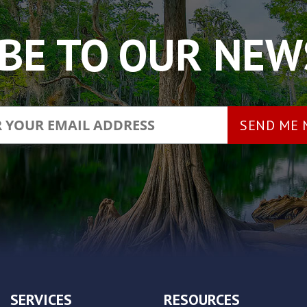
BE TO OUR NE
SERVICES
RESOURCES