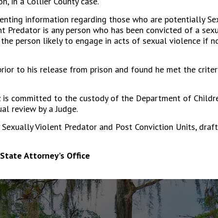
, in a Collier County case.
senting information regarding those who are potentially Sex
ent Predator is any person who has been convicted of a sex
he person likely to engage in acts of sexual violence if no
ior to his release from prison and found he met the criteri
 is committed to the custody of the Department of Childre
ual review by a Judge.
e Sexually Violent Predator and Post Conviction Units, draf
State Attorney’s Office