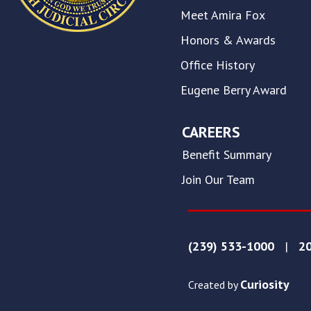
on
Meet Amira Fox
this
website.
Honors & Awards
This
Office History
site
uses
Eugene Berry Award
the
WP
ADA
CAREERS
Compliance
Benefit Summary
Check
plugin
Join Our Team
to
enhance
accessibility.
(239) 533-1000
|
20
Curiosity
Created by