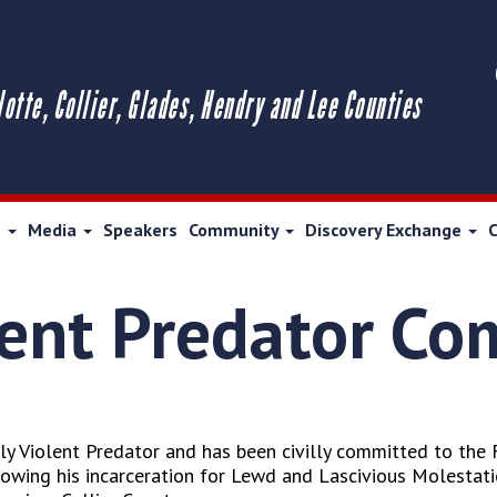
lotte, Collier, Glades, Hendry and Lee Counties
s
Media
Speakers
Community
Discovery Exchange
lent Predator C
y Violent Predator and has been civilly committed to the 
llowing his incarceration for Lewd and Lascivious Molestati