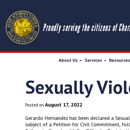
Proudly serving the citizens of Char
About Us
Services
Resource
Sexually Vio
August 17, 2022
Posted on
Gerardo Hernandez has been declared a Sexuall
subject of a Petition for Civil Commitment, fo