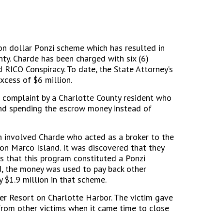
on dollar Ponzi scheme which has resulted in
nty. Charde has been charged with six (6)
 RICO Conspiracy. To date, the State Attorney’s
xcess of $6 million.
 a complaint by a Charlotte County resident who
and spending the escrow money instead of
h involved Charde who acted as a broker to the
n Marco Island. It was discovered that they
s that this program constituted a Ponzi
d, the money was used to pay back other
y $1.9 million in that scheme.
er Resort on Charlotte Harbor. The victim gave
from other victims when it came time to close