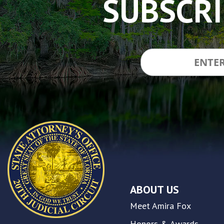
SUBSCRI
made
a
commitment
to
accessibility
and
inclusion,
please
report
any
problems
that
you
encounter
using
the
contact
ABOUT US
form
on
Meet Amira Fox
this
website.
Honors & Awards