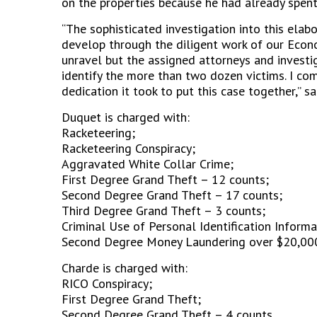
on the properties because he had already spent
“The sophisticated investigation into this ela
develop through the diligent work of our Econ
unravel but the assigned attorneys and investig
identify the more than two dozen victims. I c
dedication it took to put this case together,” s
Duquet is charged with:
Racketeering;
Racketeering Conspiracy;
Aggravated White Collar Crime;
First Degree Grand Theft – 12 counts;
Second Degree Grand Theft – 17 counts;
Third Degree Grand Theft – 3 counts;
Criminal Use of Personal Identification Informa
Second Degree Money Laundering over $20,00
Charde is charged with:
RICO Conspiracy;
First Degree Grand Theft;
Second Degree Grand Theft – 4 counts.