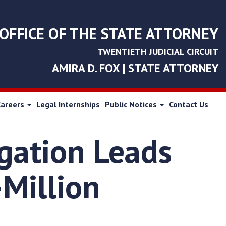
OFFICE OF THE STATE ATTORNEY
TWENTIETH JUDICIAL CIRCUIT
AMIRA D. FOX | STATE ATTORNEY
Careers
Legal Internships
Public Notices
Contact Us
igation Leads
-Million