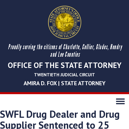
Proudly serving the citizens of Charlotte, Collier, Glades, Hendry
and Lee Counties
OFFICE OF THE STATE ATTORNEY
TWENTIETH JUDICIAL CIRCUIT
AMIRA D. FOX | STATE ATTORNEY
Toggle
navigati
SWFL Drug Dealer and Drug
Supplier Sentenced to 25