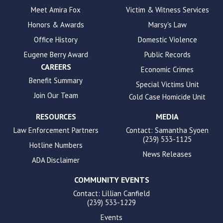
to
Meet Amira Fox
Victim & Witness Services
enhance
Honors & Awards
Marsy's Law
accessibility.
Office History
Domestic Violence
Eugene Berry Award
Public Records
CAREERS
Economic Crimes
Benefit Summary
Special Victims Unit
Join Our Team
Cold Case Homicide Unit
RESOURCES
MEDIA
Law Enforcement Partners
Contact: Samantha Syoen
(239) 533-1125
Hotline Numbers
News Releases
ADA Disclaimer
COMMUNITY EVENTS
Contact: Lillian Canfield
(239) 533-1229
Events