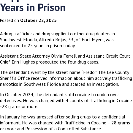
Years in Prison
October 22, 2025
Posted on
A drug trafficker and drug supplier to other drug dealers in
Southwest Florida, Alfredo Rojas, 33, of Fort Myers, was
sentenced to 25 years in prison today.
Assistant State Attorney Olivia Ferrell and Assistant Circuit Court
Chief Erin Hughes prosecuted the four drug cases.
The defendant went by the street name “Fredo.” The Lee County
Sheriff’s Office received information about him actively trafficking
narcotics in Southwest Florida and started an investigation.
In October 2024, the defendant sold cocaine to undercover
detectives. He was charged with 4 counts of Trafficking in Cocaine
-28 grams or more.
In January, he was arrested after selling drugs to a confidential
informant. He was charged with Trafficking in Cocaine – 28 grams
or more and Possession of a Controlled Substance.