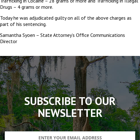
Trafficking in Cocaine – 28 grams or more and Trafficking in Illegal
Drugs – 4 grams or more.
Today he was adjudicated guilty on all of the above charges as
part of his sentencing.
Samantha Syoen – State Attorney’s Office Communications
Director
The
owner
of
this
website
has
made
SUBSCRIBE TO OUR
a
commitment
NEWSLETTER
to
accessibility
and
inclusion,