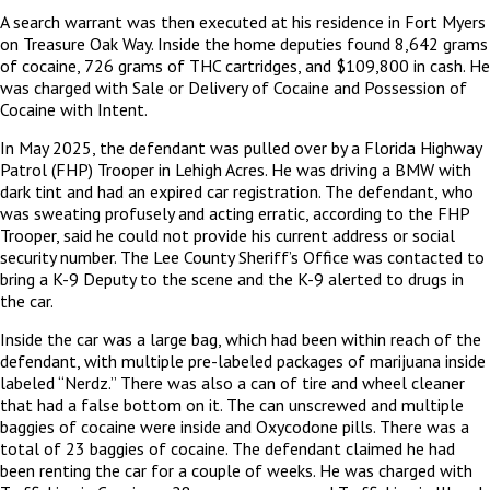
A search warrant was then executed at his residence in Fort Myers
on Treasure Oak Way. Inside the home deputies found 8,642 grams
of cocaine, 726 grams of THC cartridges, and $109,800 in cash. He
was charged with Sale or Delivery of Cocaine and Possession of
Cocaine with Intent.
In May 2025, the defendant was pulled over by a Florida Highway
Patrol (FHP) Trooper in Lehigh Acres. He was driving a BMW with
dark tint and had an expired car registration. The defendant, who
was sweating profusely and acting erratic, according to the FHP
Trooper, said he could not provide his current address or social
security number. The Lee County Sheriff’s Office was contacted to
bring a K-9 Deputy to the scene and the K-9 alerted to drugs in
the car.
Inside the car was a large bag, which had been within reach of the
defendant, with multiple pre-labeled packages of marijuana inside
labeled “Nerdz.” There was also a can of tire and wheel cleaner
that had a false bottom on it. The can unscrewed and multiple
baggies of cocaine were inside and Oxycodone pills. There was a
total of 23 baggies of cocaine. The defendant claimed he had
been renting the car for a couple of weeks. He was charged with