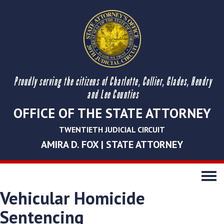
Proudly serving the citizens of Charlotte, Collier, Glades, Hendry
and Lee Counties
OFFICE OF THE STATE ATTORNEY
TWENTIETH JUDICIAL CIRCUIT
AMIRA D. FOX | STATE ATTORNEY
Toggle
navigati
Vehicular Homicide
Sentencing