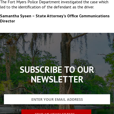
The Fort Myers Police Department investigated the case which
led to the identification of the defendant as the driver.
Samantha Syoen – State Attorney’s Office Communications
Director
The
owner
of
this
website
has
made
SUBSCRIBE TO OUR
a
commitment
NEWSLETTER
to
accessibility
and
inclusion,
please
report
any