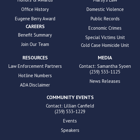
accessibility.
Office History
Domestic Violence
Eugene Berry Award
Public Records
CAREERS
Economic Crimes
Benefit Summary
Special Victims Unit
Join Our Team
Cold Case Homicide Unit
RESOURCES
MEDIA
Law Enforcement Partners
Contact: Samantha Syoen
(239) 533-1125
Hotline Numbers
News Releases
ADA Disclaimer
COMMUNITY EVENTS
Contact: Lillian Canfield
(239) 533-1229
Events
Speakers