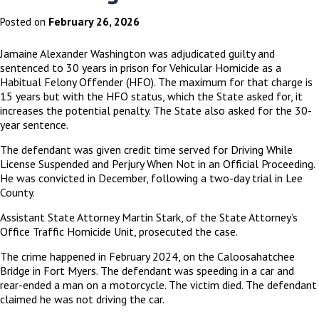
February 26, 2026
Posted on
Jamaine Alexander Washington was adjudicated guilty and
sentenced to 30 years in prison for Vehicular Homicide as a
Habitual Felony Offender (HFO). The maximum for that charge is
15 years but with the HFO status, which the State asked for, it
increases the potential penalty. The State also asked for the 30-
year sentence.
The defendant was given credit time served for Driving While
License Suspended and Perjury When Not in an Official Proceeding.
He was convicted in December, following a two-day trial in Lee
County.
Assistant State Attorney Martin Stark, of the State Attorney’s
Office Traffic Homicide Unit, prosecuted the case.
The crime happened in February 2024, on the Caloosahatchee
Bridge in Fort Myers. The defendant was speeding in a car and
rear-ended a man on a motorcycle. The victim died. The defendant
claimed he was not driving the car.